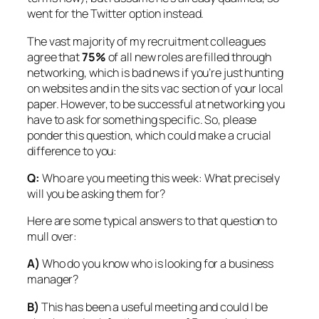
went for the Twitter option instead.
The vast majority of my recruitment colleagues
agree that
75%
of all new roles are filled through
networking, which is bad news if you’re just hunting
on websites and in the sits vac section of your local
paper. However, to be successful at networking you
have to ask for something specific. So, please
ponder this question, which could make a crucial
difference to you:
Q:
Who are you meeting this week: What
precisely
will you be asking them for?
Here are some typical answers to that question to
mull over:
A)
Who do you know who is looking for a business
manager?
B)
This has been a useful meeting and could I be