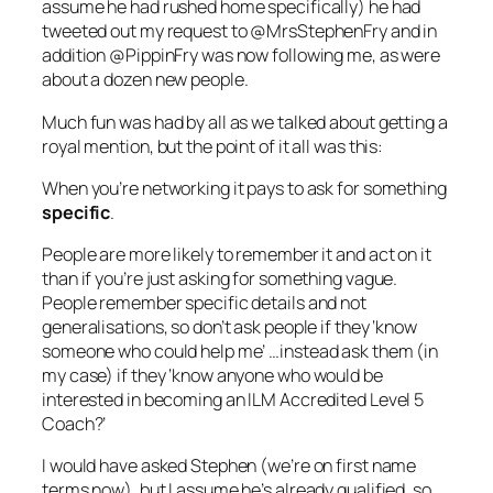
assume he had rushed home specifically) he had
tweeted out my request to @MrsStephenFry and in
addition @PippinFry was now following me, as were
about a dozen new people.
Much fun was had by all as we talked about getting a
royal mention, but the point of it all was this:
When you’re networking it pays to ask for something
specific
.
People are more likely to remember it
and
act on it
than if you’re just asking for something vague.
People remember specific details and not
generalisations, so don’t ask people if they ‘know
someone who could help me’ …instead ask them (in
my case) if they ‘know anyone who would be
interested in becoming an ILM Accredited Level 5
Coach?’
I would have asked Stephen (we’re on first name
terms now), but I assume he’s already qualified, so