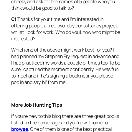
cheeky and ask for the names of 5 people who you
think would be good to talk to?
C)
Thanks for your time and I’m interested in
offering people a free two-day consultancy project,
whilst I look for work. Who do you know who might be
interested?
Which one of the above might work best for you? I
had planned my Stephen Fry request in advance and
I had practiced my words a couple of times too, to be
sure I captured the moment confidently. He was fun
to meet and if he’s signing a book near you please
pop in and say ‘hi’ from me…
More Job Hunting Tips!
If you’re new to this blog there are three great books
listed on the homepage and you’re welcome to
browse
. One of them is one of the best practical