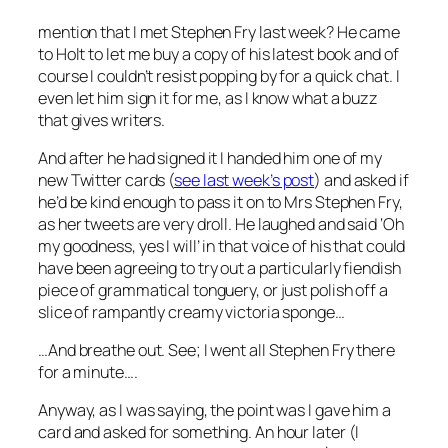
mention that I met Stephen Fry last week? He came
to Holt to let me buy a copy of his latest book and of
course I couldn’t resist popping by for a quick chat. I
even let him sign it for me, as I know what a buzz
that gives writers.
And after he had signed it I handed him one of my
new Twitter cards (
see last week’s post
) and asked if
he’d be kind enough to pass it on to Mrs Stephen Fry,
as her tweets are very droll. He laughed and said ‘Oh
my goodness, yes I will’ in that voice of his that could
have been agreeing to try out a particularly fiendish
piece of grammatical tonguery, or just polish off a
slice of rampantly creamy victoria sponge…
…And breathe out. See; I went all Stephen Fry there
for a minute….
Anyway, as I was saying, the point was I gave him a
card and asked for something. An hour later (I