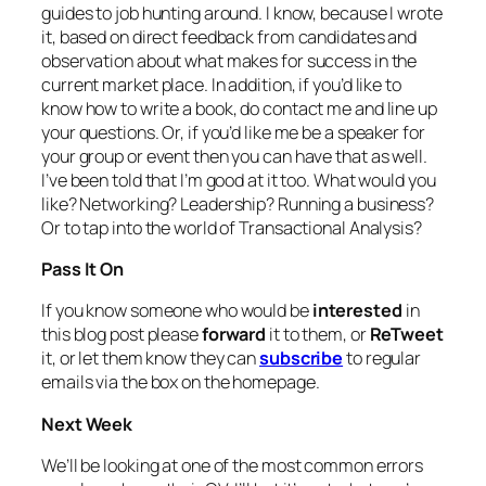
guides to job hunting around. I know, because I wrote
it, based on direct feedback from candidates and
observation about what makes for success in the
current market place. In addition, if you’d like to
know how to write a book, do contact me and line up
your questions. Or, if you’d like me be a speaker for
your group or event then you can have that as well.
I’ve been told that I’m good at it too. What would you
like? Networking? Leadership? Running a business?
Or to tap into the world of Transactional Analysis?
Pass It On
If you know someone who would be
interested
in
this blog post please
forward
it to them, or
ReTweet
it, or let them know they can
subscribe
to regular
emails via the box on the homepage.
Next Week
We’ll be looking at one of the most common errors