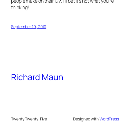
people make on their CV. I’ll bet it’s not what you’re
thinking!
September 19, 2010
Richard Maun
Twenty Twenty-Five
Designed with
WordPress