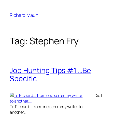
Skip
to
Richard Maun
content
Tag:
Stephen Fry
Job Hunting Tips #1 …Be
Specific
Did I
To Richard… from one scrummy writer to
another….