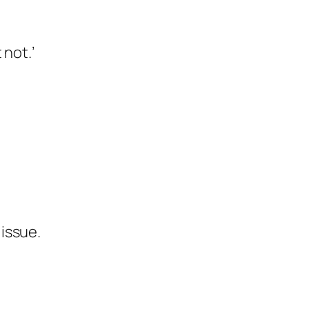
 not.’
issue.