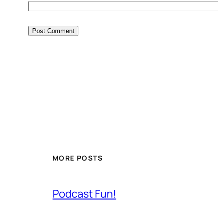
MORE POSTS
Podcast Fun!