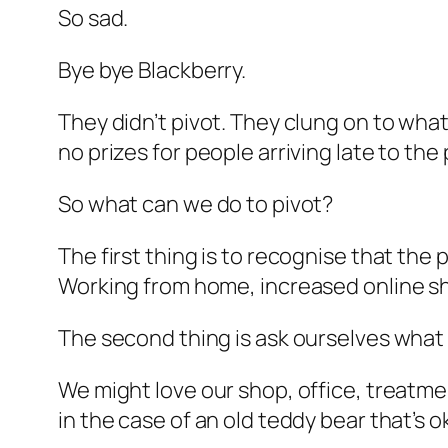
So sad.
Bye bye Blackberry.
They didn’t pivot. They clung on to wh
no prizes for people arriving late to the
So what can we do to pivot?
The first thing is to recognise that the
Working from home, increased online sho
The second thing is ask ourselves what
We might love our shop, office, treatm
in the case of an old teddy bear that’s o