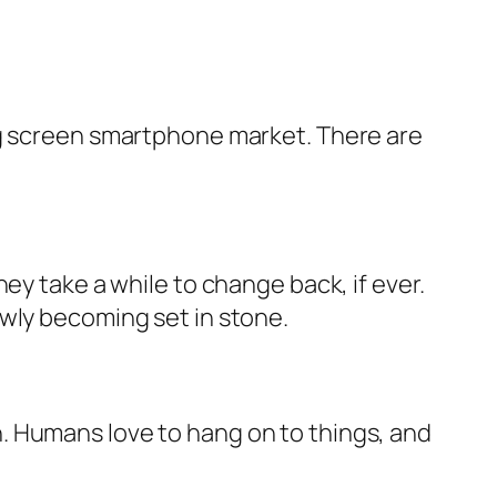
ig screen smartphone market. There are
ey take a while to change back, if ever.
owly becoming set in stone.
. Humans love to hang on to things, and