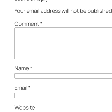
Your email address will not be published
Comment
*
Name
*
Email
*
Website