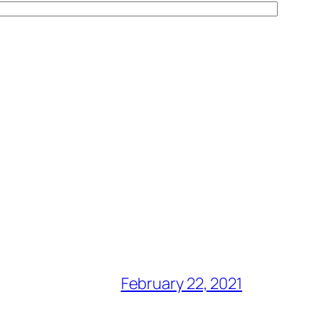
February 22, 2021