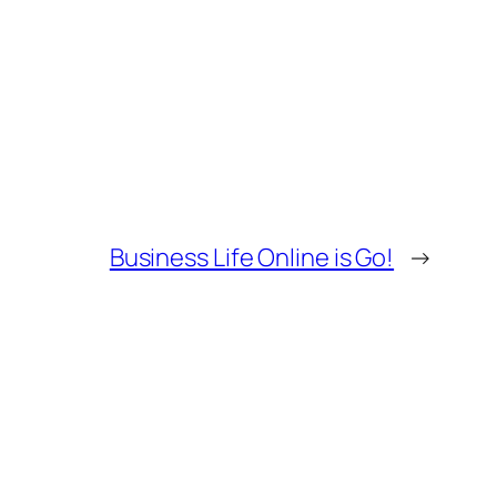
Business Life Online is Go!
→