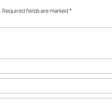
.
Required fields are marked
*