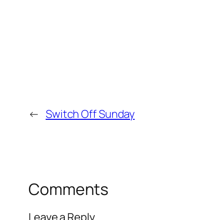
←
Switch Off Sunday
Comments
Leave a Reply