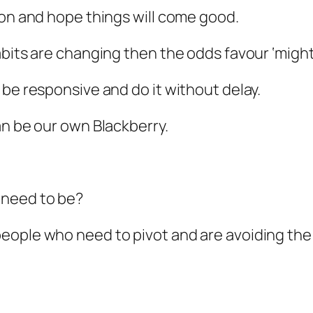
 on and hope things will come good.
abits are changing then the odds favour ‘might
 be responsive and do it without delay.
an be our own Blackberry.
 need to be?
eople who need to pivot and are avoiding the 