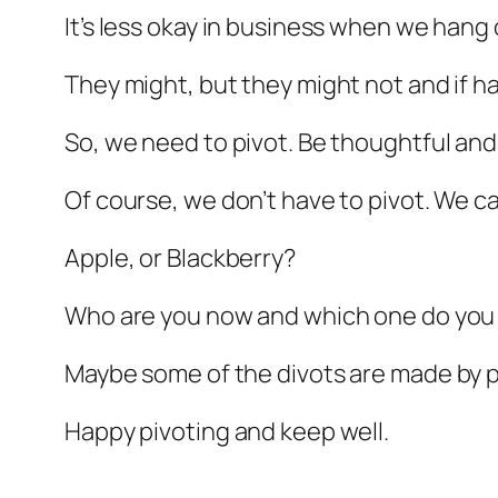
It’s less okay in business when we hang
They might, but they might not and if h
So, we need to pivot. Be thoughtful and
Of course, we don’t have to pivot. We c
Apple, or Blackberry?
Who are you now and which one do you
Maybe some of the divots are made by p
Happy pivoting and keep well.