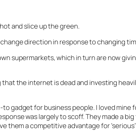
hot and slice up the green.
change direction in response to changing tim
wn supermarkets, which in turn are now givin
that the internet is dead and investing heavil
o gadget for business people. I loved mine fo
sponse was largely to scoff. They made a big 
ve them a competitive advantage for ‘serious