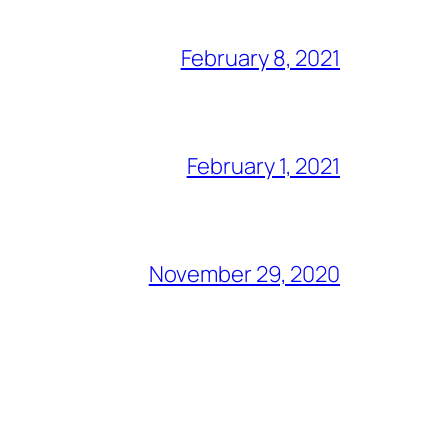
February 8, 2021
February 1, 2021
November 29, 2020