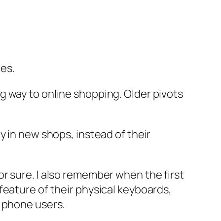
es.
g way to online shopping. Older pivots
y in new shops, instead of their
r sure. I also remember when the first
feature of their physical keyboards,
’ phone users.