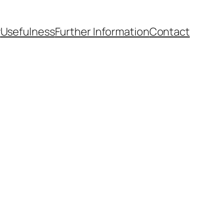
y
Usefulness
Further Information
Contact