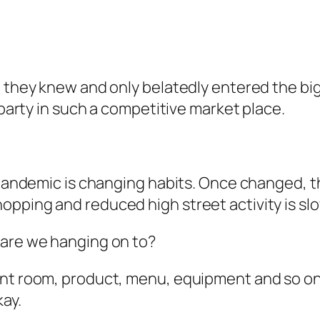
at they knew and only belatedly entered the b
 party in such a competitive market place.
 pandemic is changing habits. Once changed, th
pping and reduced high street activity is sl
 are we hanging on to?
ent room, product, menu, equipment and so on
kay.