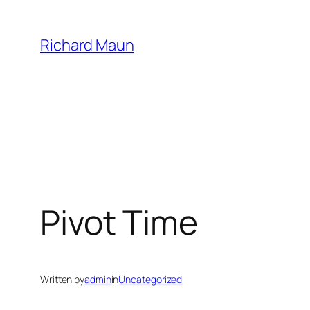
Skip
to
Richard Maun
content
Pivot Time
Written by
admin
in
Uncategorized