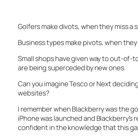
Golfers make divots, when they miss a s
Business types make pivots, when they 
Small shops have given way to out-of-to
are being superceded by new ones.
Can you imagine Tesco or Next deciding 
websites?
I remember when Blackberry was the go-t
iPhone was launched and Blackberry’s re
confident in the knowledge that this ga