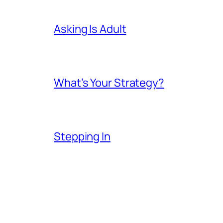
Asking Is Adult
What’s Your Strategy?
Stepping In