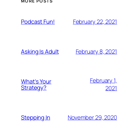
MORE POSTS
February 22, 2021
Podcast Fun!
February 8, 2021
Asking Is Adult
February 1,
What’s Your
Strategy?
2021
November 29, 2020
Stepping In