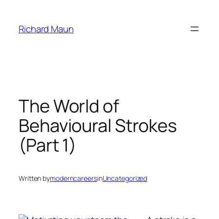
Skip
to
Richard Maun
content
The World of
Behavioural Strokes
(Part 1)
Written by
moderncareers
in
Uncategorized