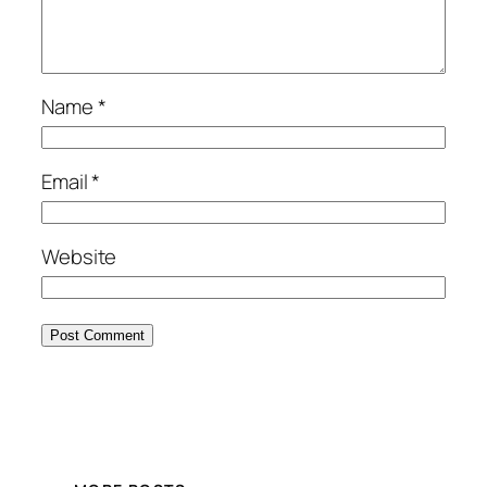
Name
*
Email
*
Website