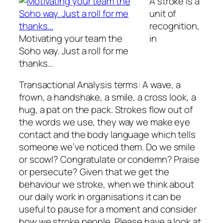
A
stroke
is a
unit of
recognition,
Motivating your team the
in
Soho way. Just a roll for me
thanks…
Transactional Analysis terms: A wave, a
frown, a handshake, a smile, a cross look, a
hug, a pat on the pack. Strokes flow out of
the words we use, they way we make eye
contact and the body language which tells
someone we’ve noticed them. Do we smile
or scowl? Congratulate or condemn? Praise
or persecute? Given that we get the
behaviour we stroke, when we think about
our daily work in organisations it can be
useful to pause for a moment and consider
how we stroke people. Please have a look at