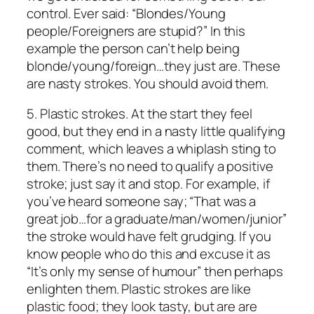
control. Ever said: “Blondes/Young
people/Foreigners are stupid?” In this
example the person can’t help being
blonde/young/foreign…they just are. These
are nasty strokes. You should avoid them.
5.
Plastic strokes.
At the start they feel
good, but they end in a nasty little qualifying
comment, which leaves a whiplash sting to
them. There’s no need to qualify a positive
stroke; just say it and stop. For example, if
you’ve heard someone say; “That was a
great job…for a graduate/man/women/junior”
the stroke would have felt grudging. If you
know people who do this and excuse it as
“It’s only my sense of humour” then perhaps
enlighten them. Plastic strokes are like
plastic food; they look tasty, but are are