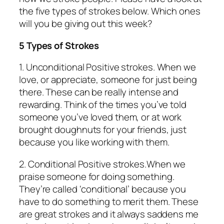
the five types of strokes below. Which ones
will you be giving out this week?
5 Types of Strokes
1.
Unconditional Positive strokes.
When we
love, or appreciate, someone for just being
there. These can be really intense and
rewarding. Think of the times you’ve told
someone you’ve loved them, or at work
brought doughnuts for your friends, just
because you like working with them.
2.
Conditional Positive strokes.
When we
praise someone for doing something.
They’re called ‘conditional’ because you
have to do something to merit them. These
are great strokes and it always saddens me