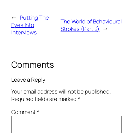
←
Putting The
The World of Behavioural
Eyes Into
Strokes (Part 2)
→
Interviews
Comments
Leave a Reply
Your email address will not be published.
Required fields are marked
*
Comment
*