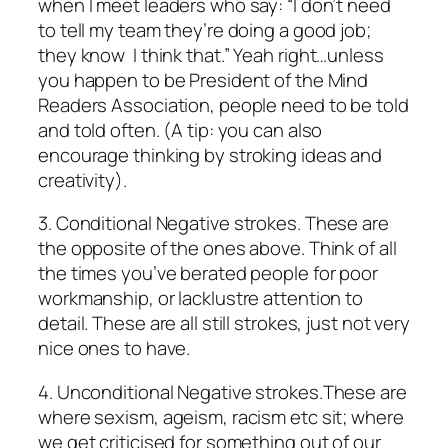
when I meet leaders who say: “I don’t need
to tell my team they’re doing a good job;
they
know
I think that.” Yeah right…unless
you happen to be President of the Mind
Readers Association, people need to be told
and told often. (A tip: you can also
encourage
thinking
by stroking ideas and
creativity).
3.
Conditional Negative strokes.
These are
the opposite of the ones above. Think of all
the times you’ve berated people for poor
workmanship, or lacklustre attention to
detail. These are all still strokes, just not very
nice ones to have.
4.
Unconditional Negative strokes.
These are
where sexism, ageism, racism etc sit; where
we get criticised for something out of our