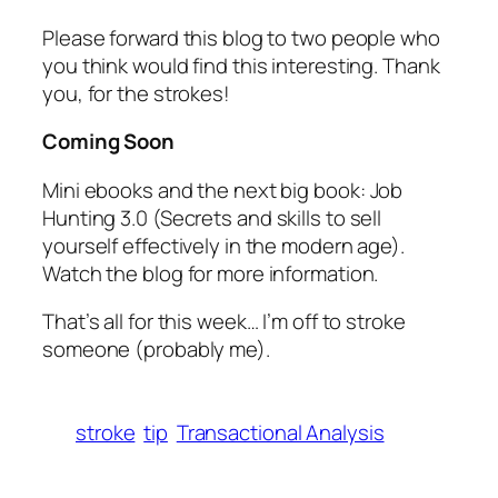
Please forward this blog to two people who
you think would find this interesting. Thank
you, for the strokes!
Coming Soon
Mini ebooks and the next big book:
Job
Hunting 3.0
(Secrets and skills to sell
yourself effectively in the modern age).
Watch the blog for more information.
That’s all for this week… I’m off to stroke
someone (probably me).
stroke
tip
Transactional Analysis