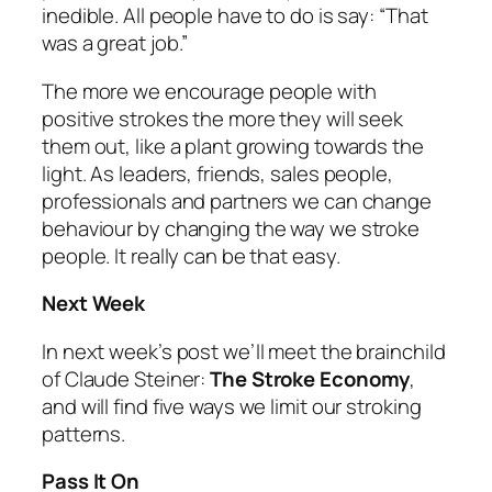
inedible. All people have to do is say: “That
was a great job.”
The more we encourage people with
positive strokes the more they will seek
them out, like a plant growing towards the
light. As leaders, friends, sales people,
professionals and partners we can change
behaviour by changing the way we stroke
people. It really can be that easy.
Next Week
In next week’s post we’ll meet the brainchild
of Claude Steiner:
The Stroke Economy
,
and will find five ways we limit our stroking
patterns.
Pass It On