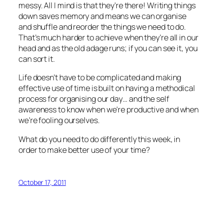
messy. All I mind is that they’re there! Writing things
down saves memory and means we can organise
and shuffle and reorder the things we need to do.
That’s much harder to achieve when they’re all in our
head and as the old adage runs; if you can see it, you
can sort it.
Life doesn’t have to be complicated and making
effective use of time is built on having a methodical
process for organising our day… and the self
awareness to know when we’re productive and when
we’re fooling ourselves.
What do you need to do differently this week, in
order to make better use of your time?
October 17, 2011