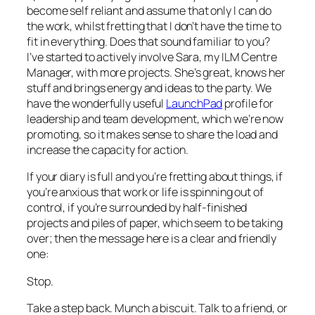
become self reliant and assume that only I can do
the work, whilst fretting that I don’t have the time to
fit in everything. Does that sound familiar to you?
I’ve started to actively involve Sara, my ILM Centre
Manager, with more projects. She’s great, knows her
stuff and brings energy and ideas to the party. We
have the wonderfully useful
LaunchPad
profile for
leadership and team development, which we’re now
promoting, so it makes sense to share the load and
increase the capacity for action.
If your diary is full and you’re fretting about things, if
you’re anxious that work or life is spinning out of
control, if you’re surrounded by half-finished
projects and piles of paper, which seem to be taking
over; then the message here is a clear and friendly
one:
Stop.
Take a step back. Munch a biscuit. Talk to a friend, or