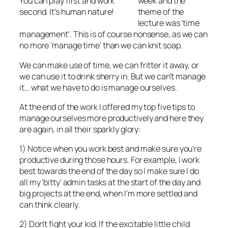
You can play first and work
week and the
second. It's human nature!
theme of the
lecture was ‘time
management’. This is of course nonsense, as we can
no more ‘manage time’ than we can knit soap.
We can make use of time, we can fritter it away, or
we can use it to drink sherry in. But we can’t manage
it… what we have to do is manage ourselves.
At the end of the work I offered my top five tips to
manage ourselves more productively and here they
are again, in all their sparkly glory:
1) Notice when you work best and make sure you’re
productive during those hours. For example, I work
best towards the end of the day so I make sure I do
all my ‘bitty’ admin tasks at the start of the day and
big projects at the end, when I’m more settled and
can think clearly.
2) Don’t fight your kid. If the excitable little child