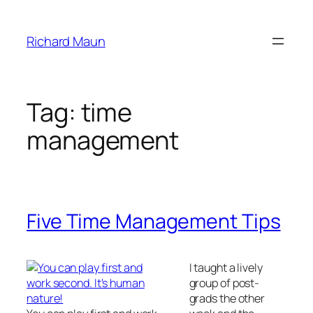
Skip
to
Richard Maun
content
Tag:
time
management
Five Time Management Tips
I taught a lively
group of post-
grads the other