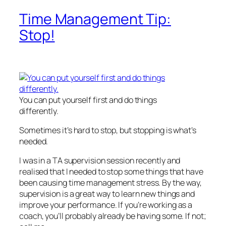
Time Management Tip:
Stop!
You can put yourself first and do things
differently.
Sometimes it’s hard to stop, but stopping is what’s
needed.
I was in a TA supervision session recently and
realised that I needed to stop some things that have
been causing time management stress. By the way,
supervision is a great way to learn new things and
improve your performance. If you’re working as a
coach, you’ll probably already be having some. If not;