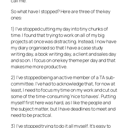
call me.
So what have I stopped? Here are three of the key
ones:
1) I’ve stopped cutting my day into tiny chunks of
time. I found that trying to work on all of my big
projects at once was distracting. Instead, I now have
my diary organised so that I have a case study
writing day, a book writing day, a client and sales day
and so on. I focus on one key theme per day and that
makes me more productive.
2) I’ve stopped being an active member of a TA sub-
committee. I’ve had to acknowledge that, for now at
least, I need to focus my time on my work and cut out
some of the time-consuming ‘nice to haves’. Putting
myself first here was hard, as I like the people and
the subject matter, but I have deadlines to meet and
need to be practical.
3) I’ve stopped trying to do it all myself. It’s easy to