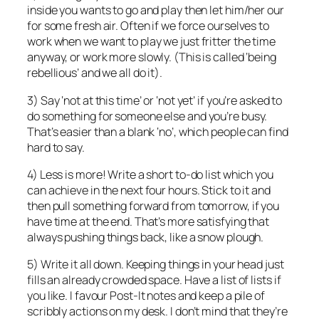
inside you wants to go and play then let him/her our
for some fresh air. Often if we force ourselves to
work when we want to play we just fritter the time
anyway, or work more slowly. (This is called ‘being
rebellious’ and we all do it).
3) Say ‘not at this time’ or ‘not yet’ if you’re asked to
do something for someone else and you’re busy.
That’s easier than a blank ‘no’, which people can find
hard to say.
4) Less is more! Write a short to-do list which you
can achieve in the next four hours. Stick to it and
then pull something forward from tomorrow, if you
have time at the end. That’s more satisfying that
always pushing things back, like a snow plough.
5) Write it all down. Keeping things in your head just
fills an already crowded space. Have a list of lists if
you like. I favour Post-It notes and keep a pile of
scribbly actions on my desk. I don’t mind that they’re