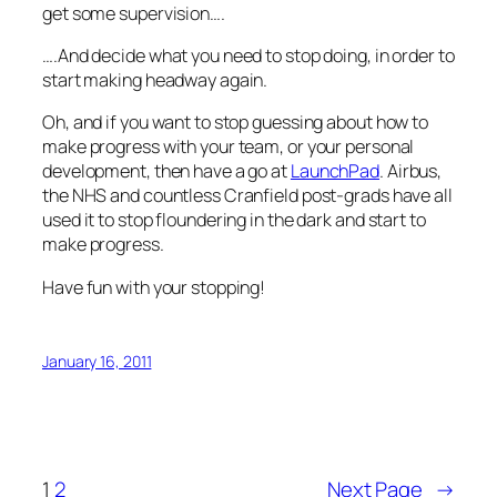
get some supervision….
….And decide what you need to stop doing, in order to
start making headway again.
Oh, and if you want to stop guessing about how to
make progress with your team, or your personal
development, then have a go at
LaunchPad
. Airbus,
the NHS and countless Cranfield post-grads have all
used it to stop floundering in the dark and start to
make progress.
Have fun with your stopping!
January 16, 2011
1
2
Next Page
→