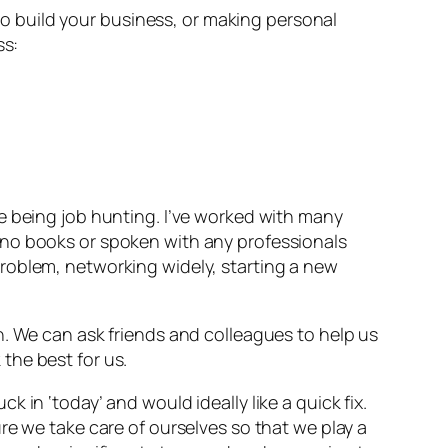
g to build your business, or making personal
ss:
e being job hunting. I’ve worked with many
 no books or spoken with any professionals
roblem, networking widely, starting a new
. We can ask friends and colleagues to help us
the best for us.
 in ‘today’ and would ideally like a quick fix.
re we take care of ourselves so that we play a