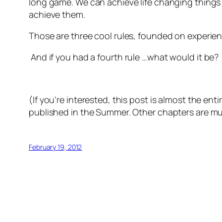
long game. We can achieve life changing things 
achieve them.
Those are three cool rules, founded on experien
And if
you
had a fourth rule …what would it be?
(If you’re interested, this post is almost the e
published in the Summer. Other chapters are m
February 19, 2012