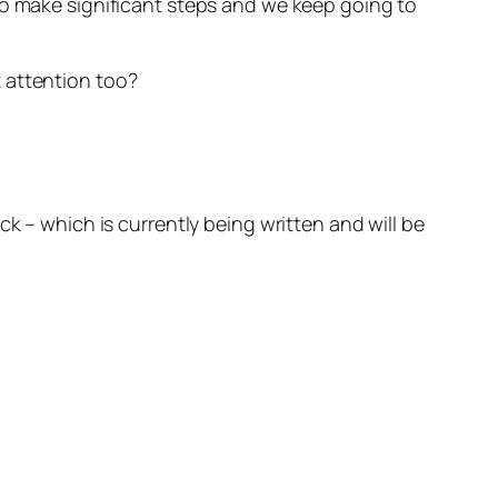
to make significant steps and we keep going to
 attention too?
ck
– which is currently being written and will be