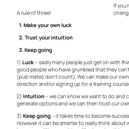
If you
A rule of three!
change
1. Make your own luck
2. Trust your intuition
3. Keep going
1)
Luck
– sadly many people just get on with thi
good people who have grumbled that they can’t 
(pub mates don’t count). We can make our own lu
direction and/or signing up for a training course
2)
Intuition
– we can know we want to do and can
generate options and we can then trust our own 
3)
Keep going
– it takes time to become successf
However it can be smarter to really think about 