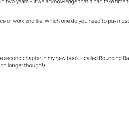
in two years – if we acknowledge that it can take time 
ce of work and life. Which one do you need to pay most
ntire second chapter in my new book – called
Bouncing Ba
uch longer though!)