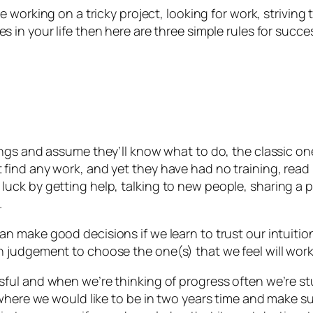
’re working on a tricky project, looking for work, strivin
s in your life then here are three simple rules for succe
ngs and assume they’ll know what to do, the classic on
find any work, and yet they have had no training, read
ck by getting help, talking to new people, sharing a p
.
 make good decisions if we learn to trust our intuition
judgement to choose the one(s) that we feel will work 
ul and when we’re thinking of progress often we’re stuck
where we would like to be in two years time and make su