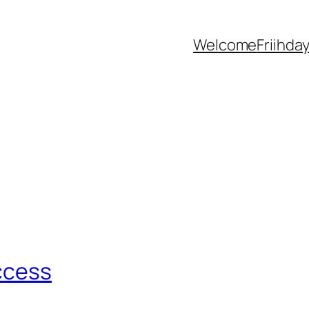
Welcome
Friihda
ccess