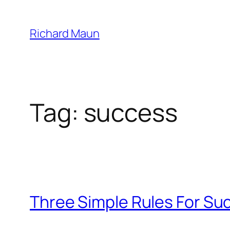
Skip
to
Richard Maun
content
Tag:
success
Three Simple Rules For Su