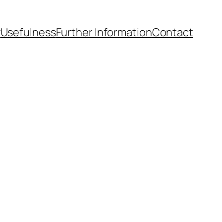
y
Usefulness
Further Information
Contact