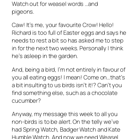
Watch out for weasel words …and
pigeons.
Caw! It’s me, your favourite Crow! Hello!
Richard is too full of Easter eggs and says he
needs to rest a bit so has asked me to step
in for the next two weeks. Personally I think
he’s asleep in the garden.
And, being a bird, I’m not entirely in favour of
you all eating eggs! I mean! Come on…that’s
a bit insulting to us birds isn’t it!? Can’t you
find something else, such as a chocolate
cucumber?
Anyway, my message this week to all you
non-birds is to be alert. On the telly we’ve
had Spring Watch, Badger Watch and Kate
Humble Watch. And now we need Weasel