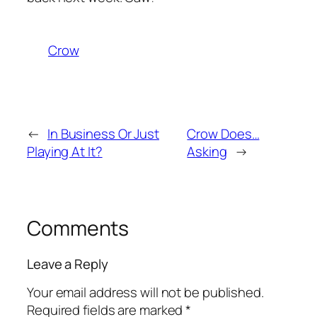
Crow
←
In Business Or Just
Crow Does…
Playing At It?
Asking
→
Comments
Leave a Reply
Your email address will not be published.
Required fields are marked
*