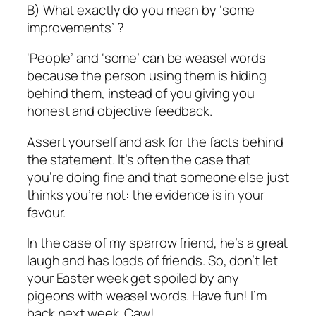
B) What exactly do you mean by ‘some
improvements’ ?
‘People’ and ‘some’ can be weasel words
because the person using them is hiding
behind them, instead of you giving you
honest and objective feedback.
Assert yourself and ask for the facts behind
the statement. It’s often the case that
you’re doing fine and that someone else just
thinks you’re not: the evidence is in your
favour.
In the case of my sparrow friend, he’s a great
laugh and has loads of friends. So, don’t let
your Easter week get spoiled by any
pigeons with weasel words. Have fun! I’m
back next week. Caw!