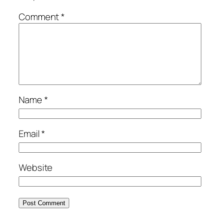
Comment
*
Name
*
Email
*
Website