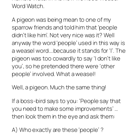
Word Watch.
A pigeon was being mean to one of my
sparrow friends and told him that ‘people
didn’t like him’. Not very nice was it? Well
anyway the word ‘people’ used in this way is
a weasel word….because it stands for ‘I’. The
pigeon was too cowardly to say ‘I don’t like
you’, so he pretended there were ‘other
people’ involved. What a weasel!
Well, a pigeon. Much the same thing!
If a boss-bird says to you: ‘People say that
you need to make some improvements’ …
then look them in the eye and ask them:
A) Who exactly are these ‘people’ ?