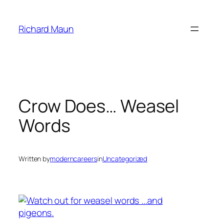
Skip
to
Richard Maun
content
Crow Does… Weasel
Words
Written by
moderncareers
in
Uncategorized