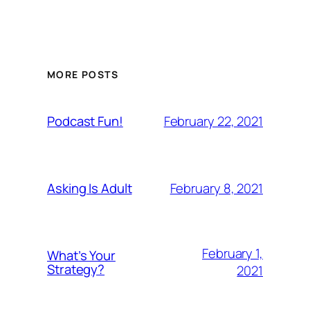
MORE POSTS
February 22, 2021
Podcast Fun!
February 8, 2021
Asking Is Adult
February 1,
What’s Your
Strategy?
2021