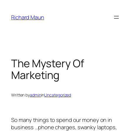
Skip
to
Richard Maun
content
The Mystery Of
Marketing
Written by
admin
in
Uncategorized
So many things to spend our money on in
business …phone charges, swanky laptops,