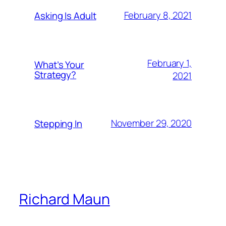
February 8, 2021
Asking Is Adult
February 1,
What’s Your
Strategy?
2021
November 29, 2020
Stepping In
Richard Maun