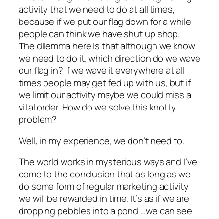
activity that we need to do at all times,
because if we put our flag down for a while
people can think we have shut up shop.
The dilemma here is that although we know
we need to do it, which direction do we wave
our flag in? If we wave it everywhere at all
times people may get fed up with us, but if
we limit our activity maybe we could miss a
vital order. How do we solve this knotty
problem?
Well, in my experience, we don’t need to.
The world works in mysterious ways and I’ve
come to the conclusion that as long as we
do some form of regular marketing activity
we will be rewarded in time. It’s as if we are
dropping pebbles into a pond …we can see