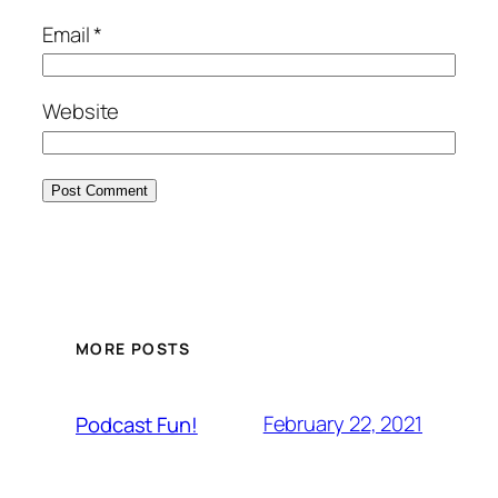
Email
*
Website
MORE POSTS
February 22, 2021
Podcast Fun!