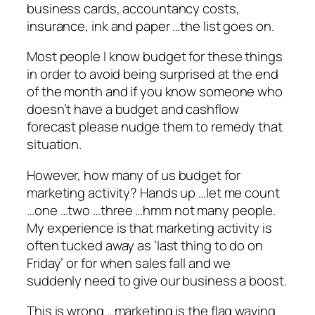
business cards, accountancy costs,
insurance, ink and paper …the list goes on.
Most people I know budget for these things
in order to avoid being surprised at the end
of the month and if you know someone who
doesn’t have a budget and cashflow
forecast please nudge them to remedy that
situation.
However, how many of us budget for
marketing activity? Hands up …let me count
…one …two …three …hmm not many people.
My experience is that marketing activity is
often tucked away as ‘last thing to do on
Friday’ or for when sales fall and we
suddenly need to give our business a boost.
This is wrong …marketing is the flag waving