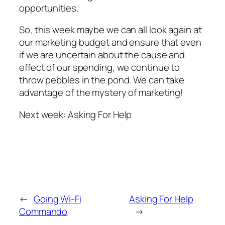
opportunities.
So, this week maybe we can all look again at
our marketing budget and ensure that even
if we are uncertain about the cause and
effect of our spending, we continue to
throw pebbles in the pond. We can take
advantage of the mystery of marketing!
Next week: Asking For Help
←
Going Wi-Fi
Asking For Help
Commando
→