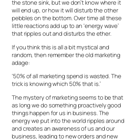
the stone sink, but we don’t know where it
will end up, or how it will disturb the other
pebbles on the bottom. Over time all these
little reactions add up to an ‘energy wave’
that ripples out and disturbs the ether.
If you think this is all a bit mystical and
random, then remember the old marketing
adage:
‘50% of all marketing spend is wasted. The
trick is knowing which 50% that is.’
The mystery of marketing seems to be that
as long we do something proactively good
things happen for us in business. The
energy we put into the world ripples around
and creates an awareness of us and our
business, leading to new orders and new