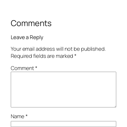
Comments
Leave a Reply
Your email address will not be published.
Required fields are marked
*
Comment
*
Name
*