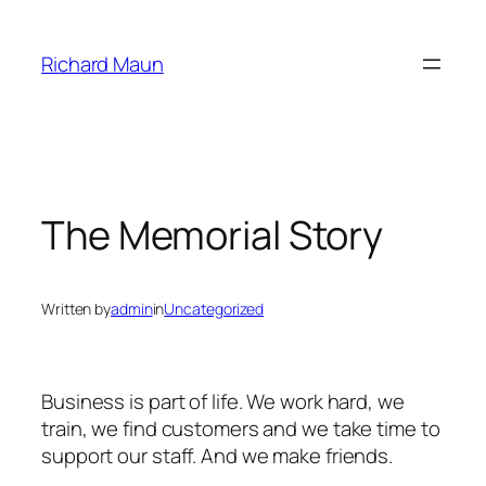
Skip
to
Richard Maun
content
The Memorial Story
Written by
admin
in
Uncategorized
Business is part of life. We work hard, we
train, we find customers and we take time to
support our staff. And we make friends.