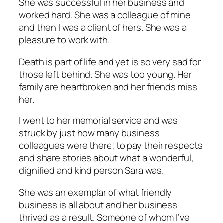
She was successful in her business and
worked hard. She was a colleague of mine
and then I was a client of hers. She was a
pleasure to work with.
Death is part of life and yet is so very sad for
those left behind. She was too young. Her
family are heartbroken and her friends miss
her.
I went to her memorial service and was
struck by just how many business
colleagues were there; to pay their respects
and share stories about what a wonderful,
dignified and kind person Sara was.
She was an exemplar of what friendly
business is all about and her business
thrived as a result. Someone of whom I’ve