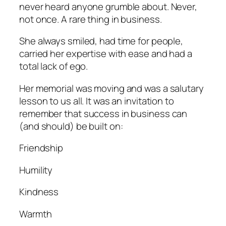
never heard anyone grumble about. Never,
not once. A rare thing in business.
She always smiled, had time for people,
carried her expertise with ease and had a
total lack of ego.
Her memorial was moving and was a salutary
lesson to us all. It was an invitation to
remember that success in business can
(and should) be built on:
Friendship
Humility
Kindness
Warmth