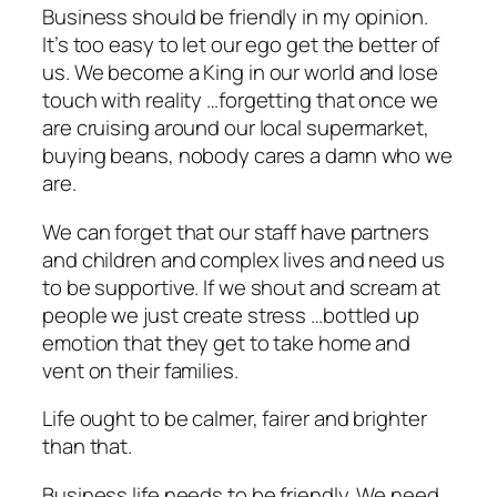
Business should be friendly in my opinion.
It’s too easy to let our ego get the better of
us. We become a King in our world and lose
touch with reality …forgetting that once we
are cruising around our local supermarket,
buying beans, nobody cares a damn who we
are.
We can forget that our staff have partners
and children and complex lives and need us
to be supportive. If we shout and scream at
people we just create stress …bottled up
emotion that they get to take home and
vent on their families.
Life ought to be calmer, fairer and brighter
than that.
Business life needs to be friendly. We need