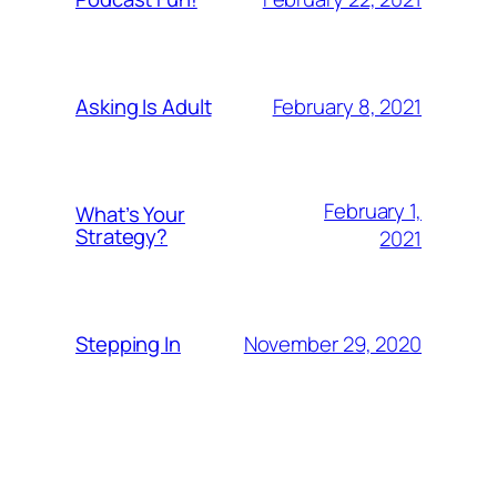
February 8, 2021
Asking Is Adult
February 1,
What’s Your
Strategy?
2021
November 29, 2020
Stepping In