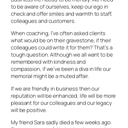
to be aware of ourselves, keep our ego in
check and offer smiles and warmth to staff,
colleagues and customers.
When coaching, I’ve often asked clients
what would be on their gravestone, if their
colleagues could write it for them? That’s a
tough question. Although we all want to be
remembered with kindness and
compassion, if we’ve been a diva in life our
memorial might be a muted affair.
If we are friendly in business then our
reputation will be enhanced, life will be more
pleasant for our colleagues and our legacy
will be positive.
My friend Sara sadly died a few weeks ago.