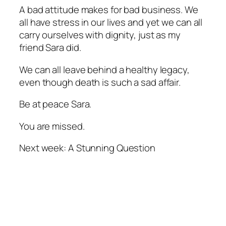
A bad attitude makes for bad business. We
all have stress in our lives and yet we can all
carry ourselves with dignity, just as my
friend Sara did.
We can all leave behind a healthy legacy,
even though death is such a sad affair.
Be at peace Sara.
You are missed.
Next week: A Stunning Question