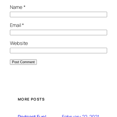
Name
*
Email
*
Website
MORE POSTS
February 22, 2021
Podcast Fun!