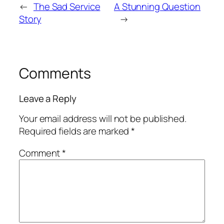
←
The Sad Service
A Stunning Question
Story
→
Comments
Leave a Reply
Your email address will not be published.
Required fields are marked
*
Comment
*