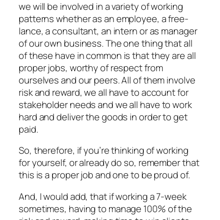
we will be involved in a variety of working
patterns whether as an employee, a free-
lance, a consultant, an intern or as manager
of our own business. The one thing that all
of these have in common is that they are
all
proper jobs, worthy of respect from
ourselves and our peers. All of them involve
risk and reward, we all have to account for
stakeholder needs and we all have to work
hard and deliver the goods in order to get
paid.
So, therefore, if you’re thinking of working
for yourself, or already do so, remember that
this is a proper job and one to be proud of.
And, I would add, that if working a 7-week
sometimes, having to manage 100% of the