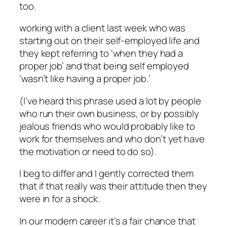
too.
working with a client last week who was
starting out on their self-employed life and
they kept referring to ‘when they had a
proper job’ and that being self employed
‘wasn’t like having a proper job.’
(I’ve heard this phrase used a lot by people
who run their own business, or by possibly
jealous friends who would probably like to
work for themselves and who don’t yet have
the motivation or need to do so).
I beg to differ and I gently corrected them
that if that really was their attitude then they
were in for a shock.
In our
modern career
it’s a fair chance that