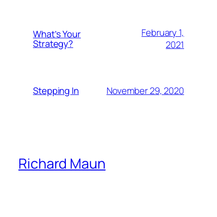
February 1,
What’s Your
Strategy?
2021
November 29, 2020
Stepping In
Richard Maun