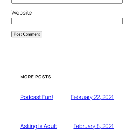
Website
MORE POSTS
February 22, 2021
Podcast Fun!
February 8, 2021
Asking Is Adult