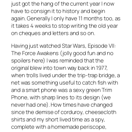
just got the hang of the current year I now
have to consign it to history and begin
again. Generally I only have 11 months too, as
it takes 4 weeks to stop writing the old year
on cheques and letters and so on.
Having just watched Star Wars, Episode VII:
The Force Awakens (jolly good fun and no
spoilers here) I was reminded that the
original blew into town way back in 1977,
when trolls lived under the trip-trap bridge, a
net was something useful to catch fish with
and a smart phone was a sexy green Trim
Phone, with sharp lines to its design (we
never had one). How times have changed
since the demise of corduroy, cheesecloth
shirts and my short lived time as a spy,
complete with a homemade periscope,