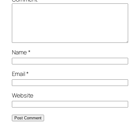
Name
*
Email
*
Website