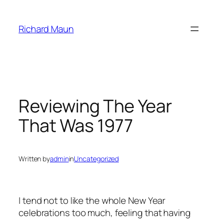
Skip
to
Richard Maun
content
Reviewing The Year
That Was 1977
Written by
admin
in
Uncategorized
I tend not to like the whole New Year
celebrations too much, feeling that having