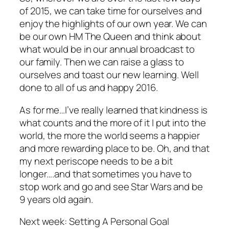
of 2015, we can take time for ourselves and
enjoy the highlights of our own year. We can
be our own HM The Queen and think about
what would be in our annual broadcast to
our family. Then we can raise a glass to
ourselves and toast our new learning. Well
done to all of us and happy 2016.
As for me…I’ve really learned that kindness is
what counts and the more of it I put into the
world, the more the world seems a happier
and more rewarding place to be. Oh, and that
my next periscope needs to be a bit
longer….and that sometimes you have to
stop work and go and see Star Wars and be
9 years old again.
Next week: Setting A Personal Goal