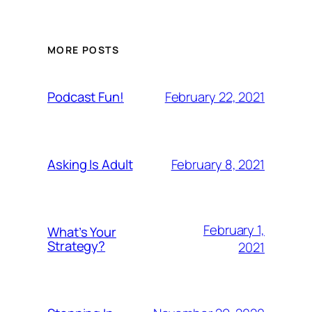
MORE POSTS
February 22, 2021
Podcast Fun!
February 8, 2021
Asking Is Adult
February 1,
What’s Your
Strategy?
2021