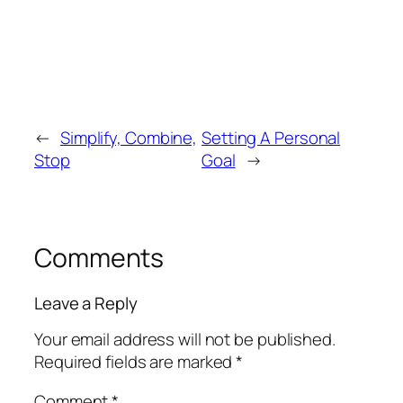
←
Simplify, Combine,
Setting A Personal
Stop
Goal
→
Comments
Leave a Reply
Your email address will not be published.
Required fields are marked
*
Comment
*