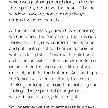
which was just long enough for you to see
the top of my head over the base of the hall
window. However, some things always
remain the same, namely:
At the end of every year we have a choice;
we can repeat the mistakes of the previous
twelve months, or we can learn one lesson
and put it into practice. There is no point in
writing a long list of ‘New Year Resolutions’
as that is just wishful. Instead we can focus
on one thing that we can do differently, do
more of, or do for the first time. And perhaps
the ‘doing’ we need is actually to do more
thinking, or to spend more time noticing our
feelings. Time spent reflecting is never
wasted – just ask a cyclist at night.
So, wherever we are over the last few days