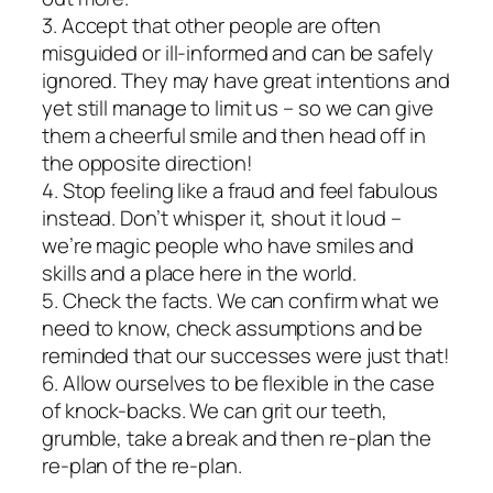
3. Accept that other people are often
misguided or ill-informed and can be safely
ignored. They may have great intentions and
yet still manage to limit us – so we can give
them a cheerful smile and then head off in
the opposite direction!
4. Stop feeling like a fraud and feel fabulous
instead. Don’t whisper it, shout it loud –
we’re magic people who have smiles and
skills and a place here in the world.
5. Check the facts. We can confirm what we
need to know, check assumptions and be
reminded that our successes were just that!
6. Allow ourselves to be flexible in the case
of knock-backs. We can grit our teeth,
grumble, take a break and then re-plan the
re-plan of the re-plan.