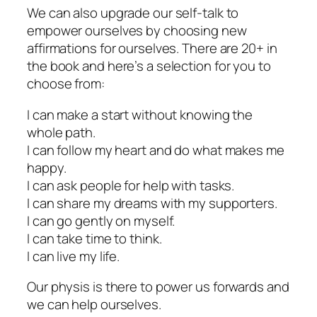
We can also upgrade our self-talk to
empower ourselves by choosing new
affirmations for ourselves. There are 20+ in
the book and here’s a selection for you to
choose from:
I can make a start without knowing the
whole path.
I can follow my heart and do what makes me
happy.
I can ask people for help with tasks.
I can share my dreams with my supporters.
I can go gently on myself.
I can take time to think.
I can live my life.
Our physis is there to power us forwards and
we can help ourselves.