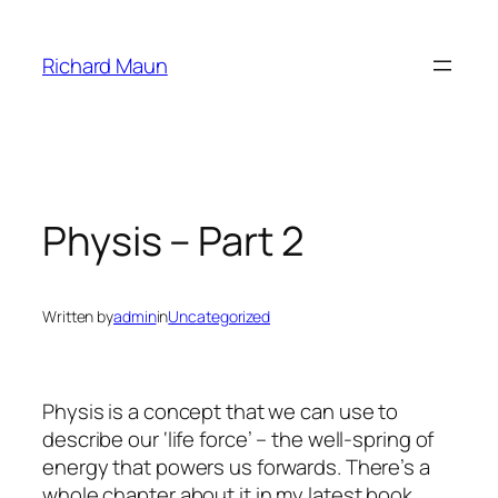
Skip
to
Richard Maun
content
Physis – Part 2
Written by
admin
in
Uncategorized
Physis is a concept that we can use to
describe our ‘life force’ – the well-spring of
energy that powers us forwards. There’s a
whole chapter about it in my latest book,