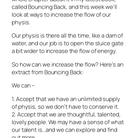
called Bouncing Back, and this week we’ll
look at ways to increase the flow of our
physis.
Our physis is there all the time, like a dam of
water, and our job is to open the sluice gate
a bit wider to increase the flow of energy.
So how can we increase the flow? Here’s an
extract from Bouncing Back:
We can –
1. Accept that we have an unlimited supply
of physis, so we don’t have to conserve it.
2. Accept that we are thoughtful, talented,
lovely people. We may have a sense of what
our talent is…and we can explore and find
out more.