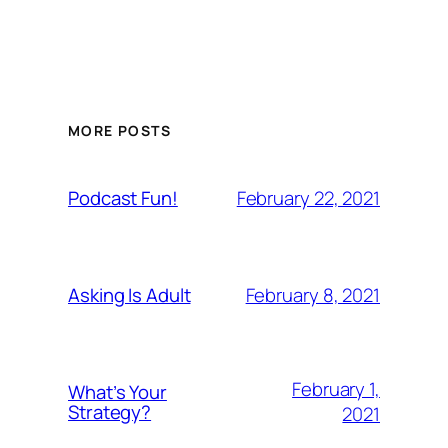
MORE POSTS
February 22, 2021
Podcast Fun!
February 8, 2021
Asking Is Adult
February 1,
What’s Your
Strategy?
2021