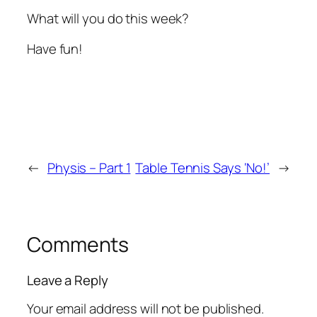
What will you do this week?
Have fun!
←
Physis – Part 1
Table Tennis Says ‘No!’
→
Comments
Leave a Reply
Your email address will not be published.