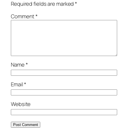
Required fields are marked
*
Comment
*
Name
*
Email
*
Website