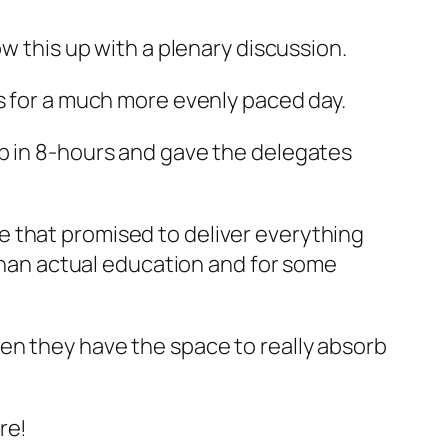
ow this up with a plenary discussion.
es for a much more evenly paced day.
op in 8-hours and gave the delegates
e that promised to deliver everything
 than actual education and for some
en they have the space to really absorb
re!