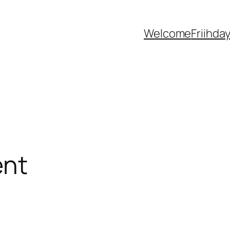
Welcome
Friihda
ent