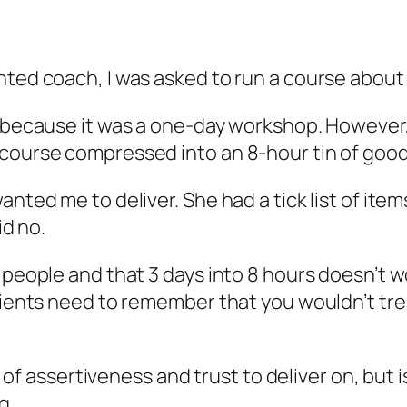
nted coach, I was asked to run a course about
g because it was a one-day workshop. However, 
 course compressed into an 8-hour tin of goo
anted me to deliver. She had a tick list of it
id no.
e people and that 3 days into 8 hours doesn’t
lients need to remember that you wouldn’t treat
it of assertiveness and trust to deliver on, but
g.