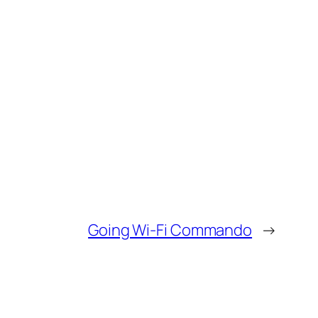
Going Wi-Fi Commando
→