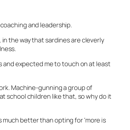
 coaching and leadership.
in the way that sardines are cleverly
dness.
ems and expected me to touch on at least
 work. Machine-gunning a group of
 school children like that, so why do it
 is much better than opting for ‘more is