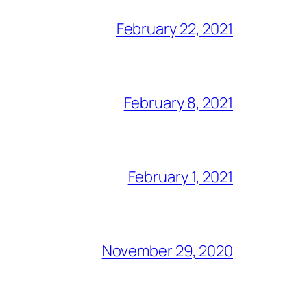
February 22, 2021
February 8, 2021
February 1, 2021
November 29, 2020