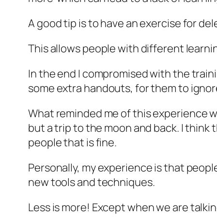
A good tip is to have an exercise for de
This allows people with different learn
In the end I compromised with the trai
some extra handouts, for them to ignore 
What reminded me of this experience wa
but a trip to the moon and back. I think
people that is fine.
Personally, my experience is that peop
new tools and techniques.
Less is more! Except when we are talkin