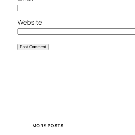
Website
MORE POSTS