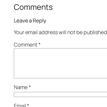
Comments
Leave a Reply
Your email address will not be published
Comment
*
Name
*
Email
*