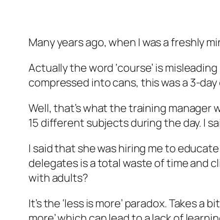
Many years ago, when I was a freshly mi
Actually the word ‘course’ is misleadin
compressed into cans, this was a 3-day
Well, that’s what the training manager w
15 different subjects during the day. I sa
I said that she was hiring me to educat
delegates is a total waste of time and c
with adults?
It’s the ‘less is more’ paradox. Takes a b
more’ which can lead to a lack of learnin