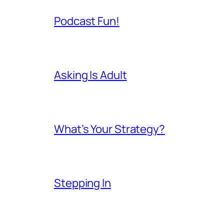
Podcast Fun!
Asking Is Adult
What’s Your Strategy?
Stepping In