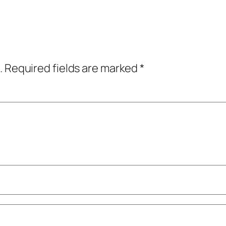
.
Required fields are marked
*