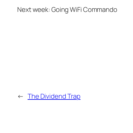
Next week: Going WiFi Commando
←
The Dividend Trap