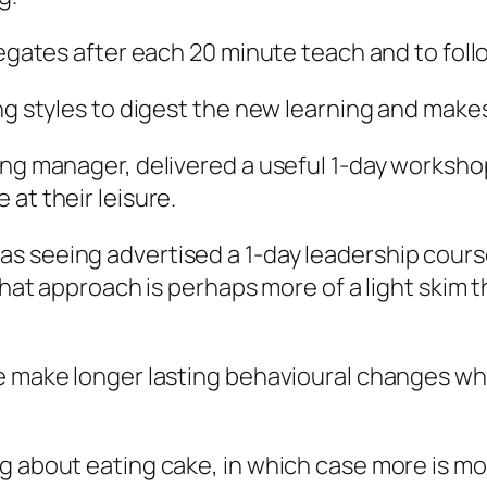
legates after each 20 minute teach and to foll
ing styles to digest the new learning and mak
ning manager, delivered a useful 1-day worksh
at their leisure.
s seeing advertised a 1-day leadership cours
 that approach is perhaps more of a light skim
le make longer lasting behavioural changes wh
g about eating cake, in which case more is mo