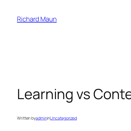
Skip
to
Richard Maun
content
Learning vs Cont
Written by
admin
in
Uncategorized