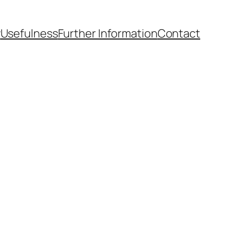
y
Usefulness
Further Information
Contact