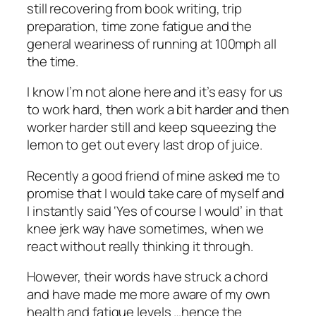
still recovering from book writing, trip
preparation, time zone fatigue and the
general weariness of running at 100mph all
the time.
I know I’m not alone here and it’s easy for us
to work hard, then work a bit harder and then
worker harder still and keep squeezing the
lemon to get out every last drop of juice.
Recently a good friend of mine asked me to
promise that I would take care of myself and
I instantly said ‘Yes of course I would’ in that
knee jerk way have sometimes, when we
react without really thinking it through.
However, their words have struck a chord
and have made me more aware of my own
health and fatigue levels …hence the