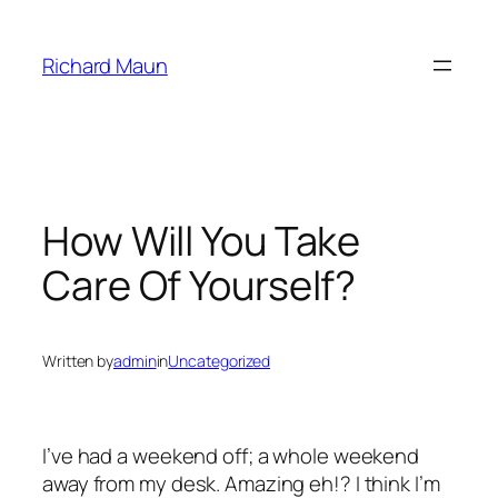
Skip
to
Richard Maun
content
How Will You Take
Care Of Yourself?
Written by
admin
in
Uncategorized
I’ve had a weekend off; a whole weekend
away from my desk. Amazing eh!? I think I’m