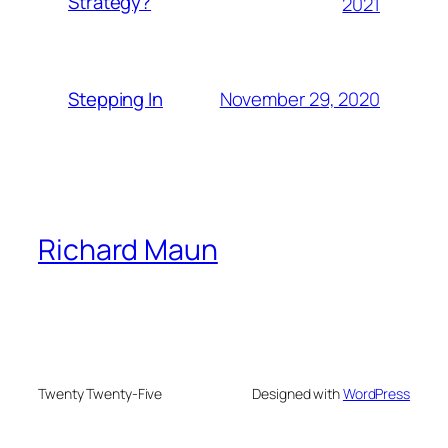
Strategy?
2021
November 29, 2020
Stepping In
Richard Maun
Twenty Twenty-Five
Designed with
WordPress