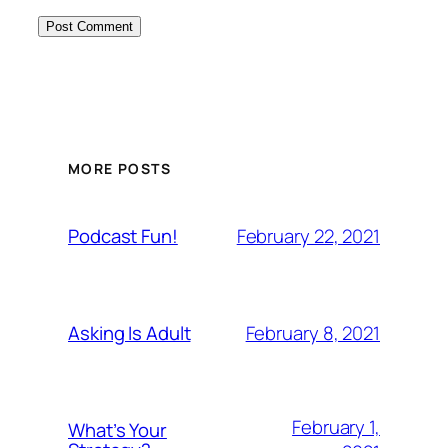
MORE POSTS
February 22, 2021
Podcast Fun!
February 8, 2021
Asking Is Adult
February 1,
What’s Your