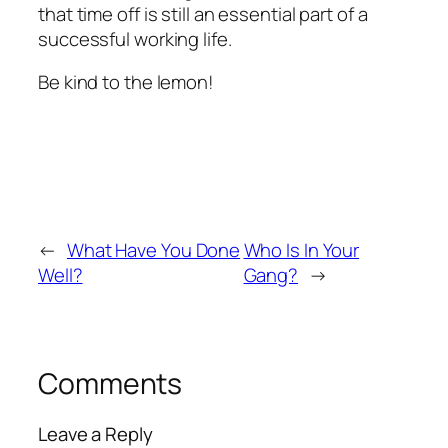
that time off is still an essential part of a
successful working life.
Be kind to the lemon!
←
What Have You Done
Who Is In Your
Well?
Gang?
→
Comments
Leave a Reply