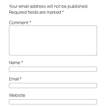
Your email address will not be published.
Required fields are marked
*
Comment
*
Name
*
Email
*
Website