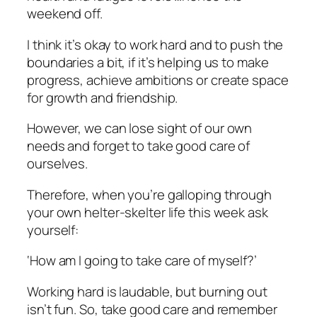
weekend off.
I think it’s okay to work hard and to push the
boundaries a bit, if it’s helping us to make
progress, achieve ambitions or create space
for growth and friendship.
However, we can lose sight of our own
needs and forget to take good care of
ourselves.
Therefore, when you’re galloping through
your own helter-skelter life this week ask
yourself:
‘How am I going to take care of myself?’
Working hard is laudable, but burning out
isn’t fun. So, take good care and remember