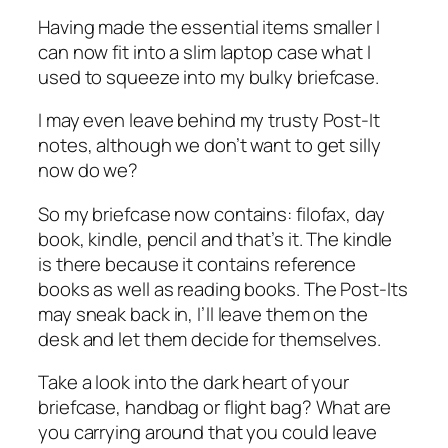
Having made the essential items smaller I
can now fit into a slim laptop case what I
used to squeeze into my bulky briefcase.
I may even leave behind my trusty Post-It
notes, although we don’t want to get silly
now do we?
So my briefcase now contains: filofax, day
book, kindle, pencil and that’s it. The kindle
is there because it contains reference
books as well as reading books. The Post-Its
may sneak back in, I’ll leave them on the
desk and let them decide for themselves.
Take a look into the dark heart of your
briefcase, handbag or flight bag? What are
you carrying around that you could leave