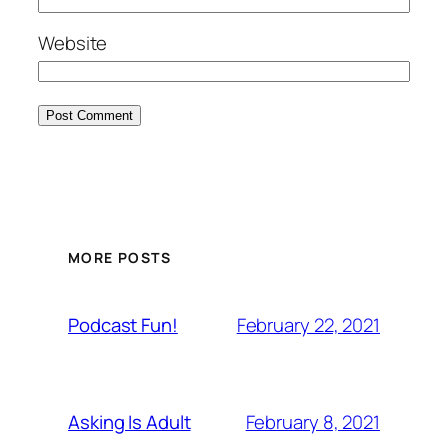
Website
MORE POSTS
February 22, 2021
Podcast Fun!
February 8, 2021
Asking Is Adult