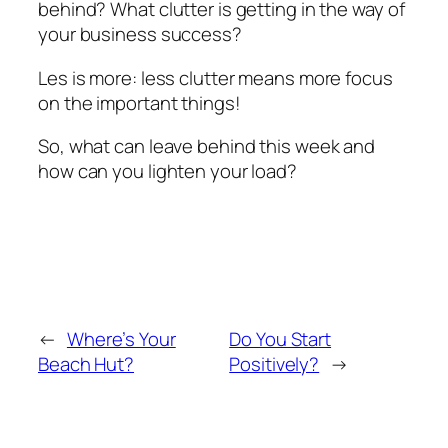
behind? What clutter is getting in the way of
your business success?
Les is more: less clutter means more focus
on the important things!
So, what can leave behind this week and
how can you lighten your load?
←
Where’s Your
Do You Start
Beach Hut?
Positively?
→