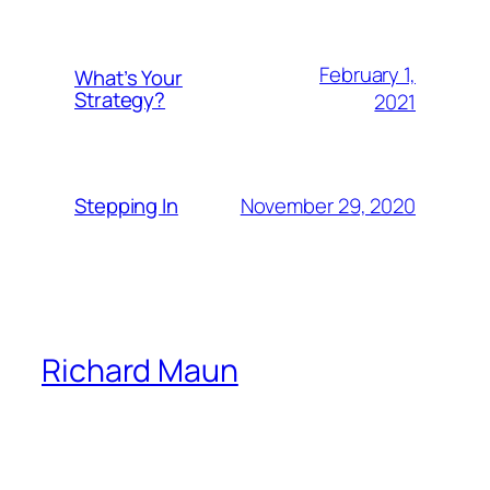
February 1,
What’s Your
Strategy?
2021
November 29, 2020
Stepping In
Richard Maun