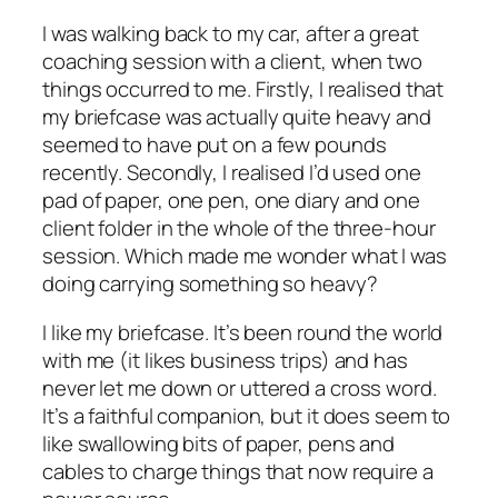
I was walking back to my car, after a great
coaching session with a client, when two
things occurred to me. Firstly, I realised that
my briefcase was actually quite heavy and
seemed to have put on a few pounds
recently. Secondly, I realised I’d used one
pad of paper, one pen, one diary and one
client folder in the whole of the three-hour
session. Which made me wonder what I was
doing carrying something so heavy?
I like my briefcase. It’s been round the world
with me (it likes business trips) and has
never let me down or uttered a cross word.
It’s a faithful companion, but it does seem to
like swallowing bits of paper, pens and
cables to charge things that now require a