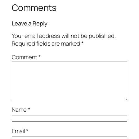
Comments
Leave a Reply
Your email address will not be published.
Required fields are marked
*
Comment
*
Name
*
Email
*