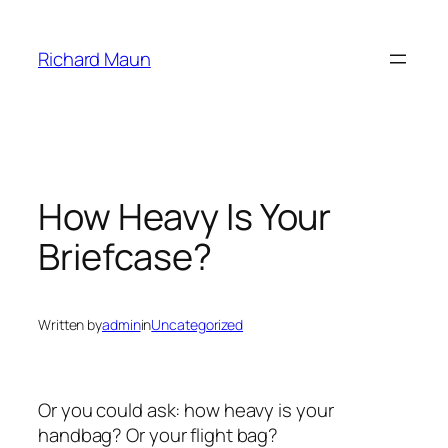
Skip
to
Richard Maun
content
How Heavy Is Your
Briefcase?
Written by
admin
in
Uncategorized
Or you could ask: how heavy is your
handbag? Or your flight bag?