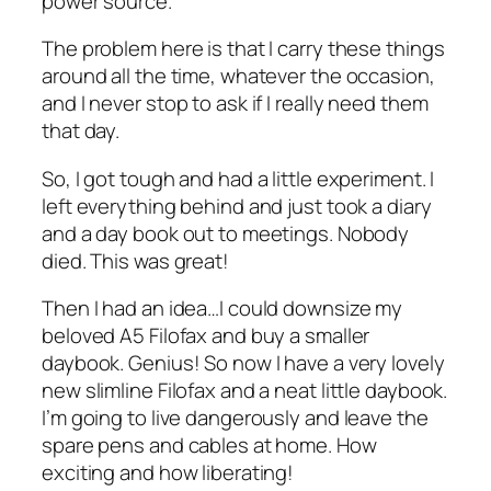
power source.
The problem here is that I carry these things
around all the time, whatever the occasion,
and I never stop to ask if I really need them
that day.
So, I got tough and had a little experiment. I
left everything behind and just took a diary
and a day book out to meetings. Nobody
died. This was great!
Then I had an idea…I could downsize my
beloved A5 Filofax and buy a smaller
daybook. Genius! So now I have a very lovely
new slimline Filofax and a neat little daybook.
I’m going to live dangerously and leave the
spare pens and cables at home. How
exciting and how liberating!