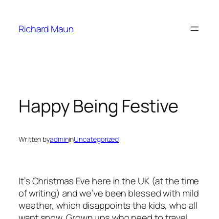
Skip
to
Richard Maun
content
Happy Being Festive
Written by
admin
in
Uncategorized
It’s Christmas Eve here in the UK (at the time
of writing) and we’ve been blessed with mild
weather, which disappoints the kids, who all
want snow. Grown ups who need to travel