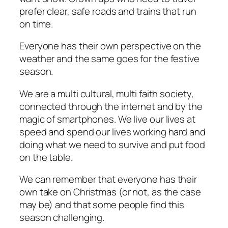
prefer clear, safe roads and trains that run
on time.
Everyone has their own perspective on the
weather and the same goes for the festive
season.
We are a multi cultural, multi faith society,
connected through the internet and by the
magic of smartphones. We live our lives at
speed and spend our lives working hard and
doing what we need to survive and put food
on the table.
We can remember that everyone has their
own take on Christmas (or not, as the case
may be) and that some people find this
season challenging.