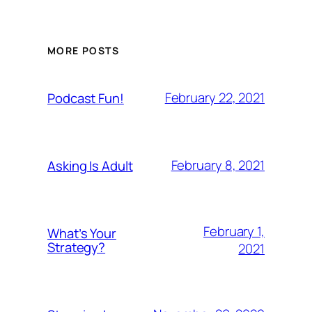
MORE POSTS
February 22, 2021
Podcast Fun!
February 8, 2021
Asking Is Adult
February 1,
What’s Your
Strategy?
2021