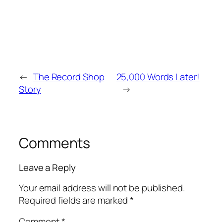
←
The Record Shop
25,000 Words Later!
Story
→
Comments
Leave a Reply
Your email address will not be published.
Required fields are marked
*
Comment
*