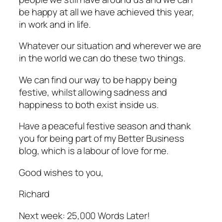
be happy at all we have achieved this year,
in work and in life.
Whatever our situation and wherever we are
in the world we can do these two things.
We can find our way to be happy being
festive, whilst allowing sadness and
happiness to both exist inside us.
Have a peaceful festive season and thank
you for being part of my Better Business
blog, which is a labour of love for me.
Good wishes to you,
Richard
Next week: 25,000 Words Later!