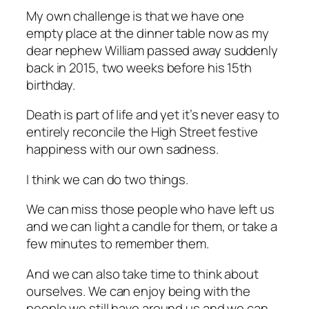
My own challenge is that we have one
empty place at the dinner table now as my
dear nephew William passed away suddenly
back in 2015, two weeks before his 15th
birthday.
Death is part of life and yet it’s never easy to
entirely reconcile the High Street festive
happiness with our own sadness.
I think we can do two things.
We can miss those people who have left us
and we can light a candle for them, or take a
few minutes to remember them.
And we can also take time to think about
ourselves. We can enjoy being with the
people we still have around us and we can