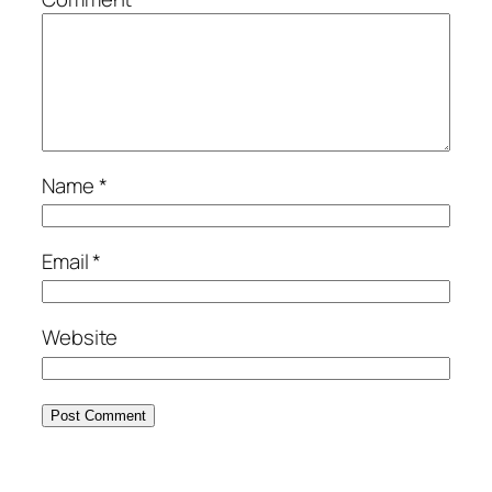
Name
*
Email
*
Website