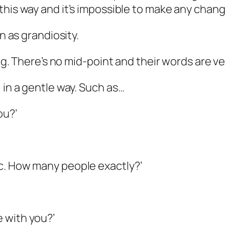
his way and it’s
impossible
to make
any
change
n as grandiosity.
ing. There’s no mid-point and their words are ve
 in a gentle way. Such as…
ou?’
c. How many people exactly?’
 with you?’