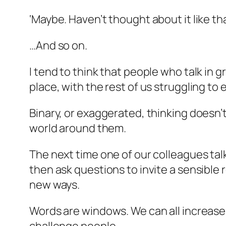
‘Maybe. Haven’t thought about it like th
…And so on.
I tend to think that people who talk in
place, with the rest of us struggling to
Binary, or exaggerated, thinking doesn’
world around them.
The next time one of our colleagues tal
then ask questions to invite a sensible
new ways.
Words are windows. We can all increase 