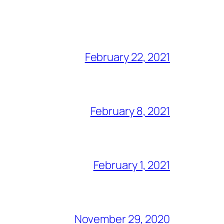
February 22, 2021
February 8, 2021
February 1, 2021
November 29, 2020