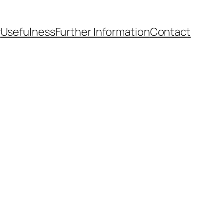
y
Usefulness
Further Information
Contact