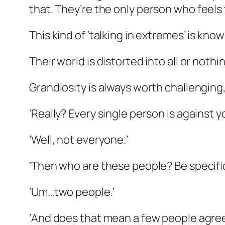
that. They’re the
only
person who feels t
This kind of ‘talking in extremes’ is know
Their world is distorted into all or noth
Grandiosity is always worth challenging,
‘Really? Every single person is against y
‘Well, not everyone.’
‘Then who are these people? Be specifi
‘Um…two people.’
‘And does that mean a few people agree