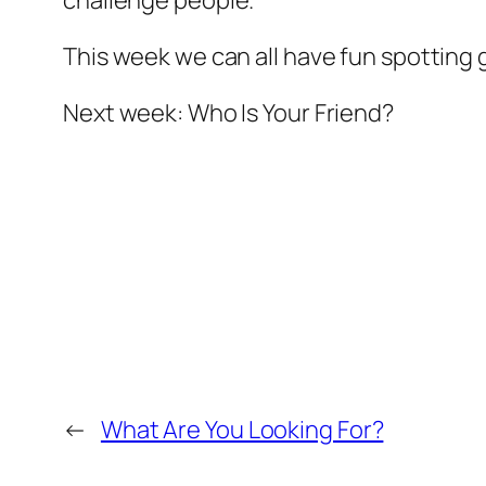
challenge people.
This week we can all have fun spotting g
Next week: Who Is Your Friend?
←
What Are You Looking For?