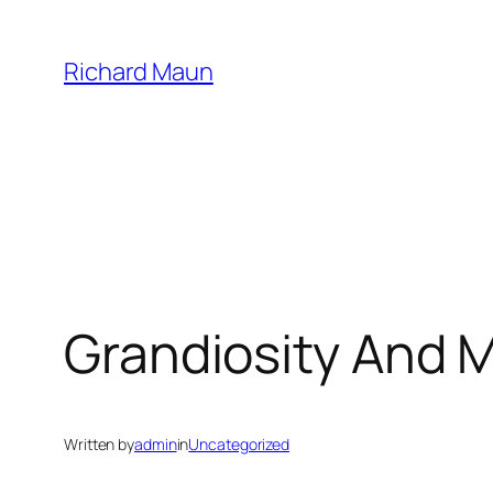
Skip
to
Richard Maun
content
Grandiosity And 
Written by
admin
in
Uncategorized