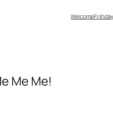
Welcome
Friihda
Me Me Me!