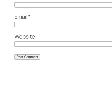
Email
*
Website