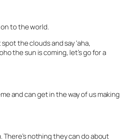
ion to the world.
 spot the clouds and say ‘aha,
o the sun is coming, let’s go for a
me and can get in the way of us making
m. There’s
nothing
they can do about