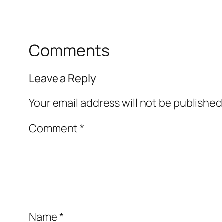
Comments
Leave a Reply
Your email address will not be published
Comment
*
Name
*