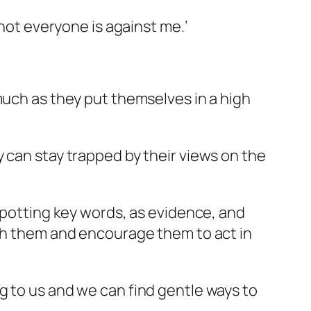
 not everyone is against me.’
much as they put themselves in a high
 can stay trapped by their views on the
 spotting key words, as evidence, and
ith them and encourage them to act in
g to us and we can find gentle ways to