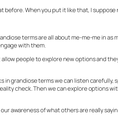
at before. When you put it like that, I suppose
 grandiose terms are all about me-me-me in as 
 engage with them.
t allow people to explore new options and they
ks in grandiose terms we can listen carefully,
 reality check. Then we can explore options w
our awareness of what others are really sayin