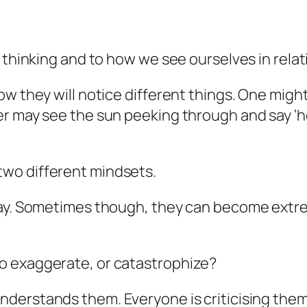
 thinking and to how we see ourselves in relat
w they will notice different things. One might
r may see the sun peeking through and say ‘hoh
wo different mindsets.
kay. Sometimes though, they can become extre
o exaggerate, or catastrophize?
nderstands them.
Everyone
is criticising the