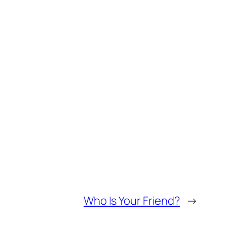
Who Is Your Friend?
→