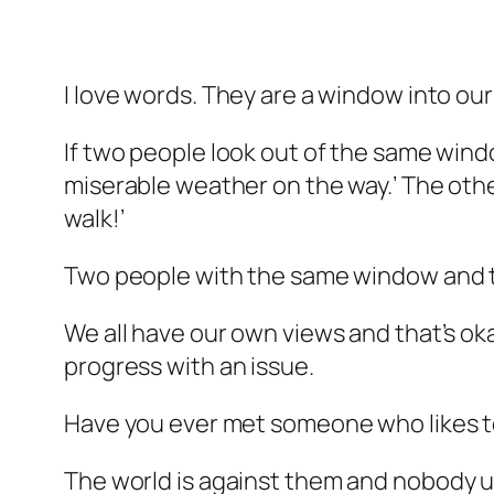
I love words. They are a window into our
If two people look out of the same windo
miserable weather on the way.’ The othe
walk!’
Two people with the same window and t
We all have our own views and that’s o
progress with an issue.
Have you ever met someone who likes t
The
world
is against them and
nobody
u