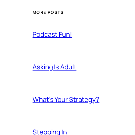
MORE POSTS
Podcast Fun!
Asking Is Adult
What’s Your Strategy?
Stepping In