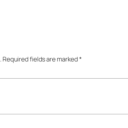
.
Required fields are marked
*