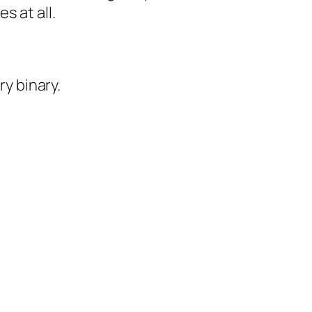
s at all.
ry binary.