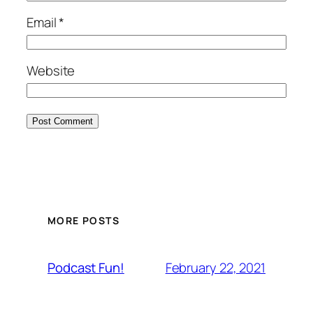
Email
*
Website
MORE POSTS
February 22, 2021
Podcast Fun!