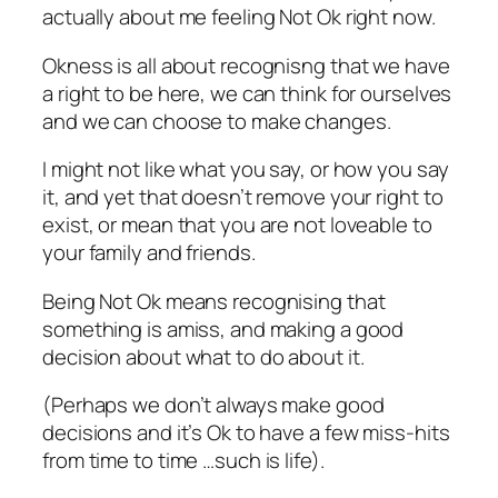
actually about me feeling Not Ok right now.
Okness is all about recognisng that we have
a right to be here, we can think for ourselves
and we can choose to make changes.
I might not like what you say, or how you say
it, and yet that doesn’t remove your right to
exist, or mean that you are not loveable to
your family and friends.
Being Not Ok means recognising that
something is amiss, and making a good
decision about what to do about it.
(Perhaps we don’t always make good
decisions and it’s Ok to have a few miss-hits
from time to time …such is life).