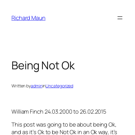
Skip
to
Richard Maun
content
Being Not Ok
Written by
admin
in
Uncategorized
William Finch 24.03.2000 to 26.02.2015
This post was going to be about being Ok,
and as it’s Ok to be Not Ok in an Ok way, it’s