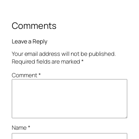
Comments
Leave a Reply
Your email address will not be published.
Required fields are marked
*
Comment
*
Name
*