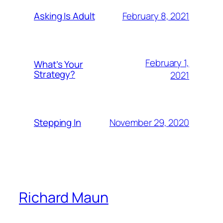
February 8, 2021
Asking Is Adult
February 1,
What’s Your
Strategy?
2021
November 29, 2020
Stepping In
Richard Maun