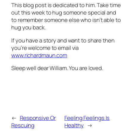
This blog post is dedicated to him. Take time
out this week to hug someone special and
to remember someone else who isn’t able to
hug you back.
If you have a story and want to share then
you’re welcome to email via
www.richardmaun.com
Sleep well dear William. You are loved.
←
Responsive Or
Feeling Feelings Is
Rescuing
Healthy
→