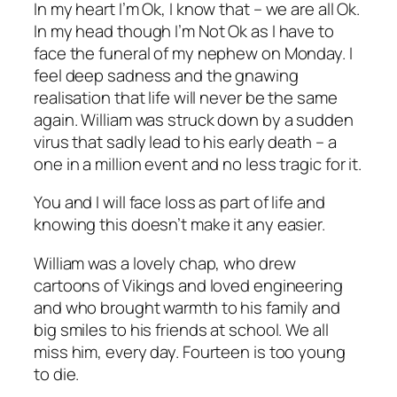
In my heart I’m Ok, I know that – we are all Ok.
In my head though I’m Not Ok as I have to
face the funeral of my nephew on Monday. I
feel deep sadness and the gnawing
realisation that life will never be the same
again. William was struck down by a sudden
virus that sadly lead to his early death – a
one in a million event and no less tragic for it.
You and I will face loss as part of life and
knowing this doesn’t make it any easier.
William was a lovely chap, who drew
cartoons of Vikings and loved engineering
and who brought warmth to his family and
big smiles to his friends at school. We all
miss him, every day. Fourteen is too young
to die.