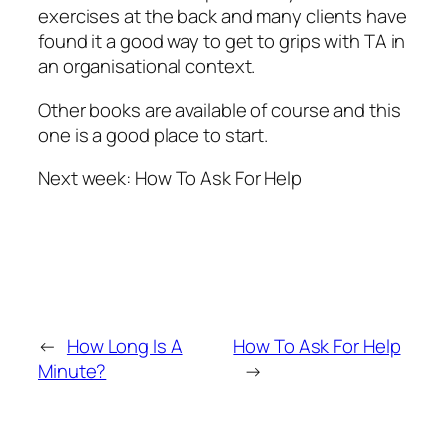
exercises at the back and many clients have
found it a good way to get to grips with TA in
an organisational context.
Other books are available of course and this
one is a good place to start.
Next week: How To Ask For Help
←
How Long Is A
How To Ask For Help
Minute?
→