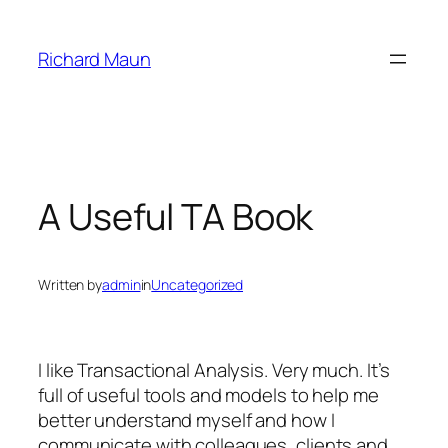
Skip
to
Richard Maun
content
A Useful TA Book
Written by
admin
in
Uncategorized
I like Transactional Analysis. Very much. It’s
full of useful tools and models to help me
better understand myself and how I
communicate with colleagues, clients and