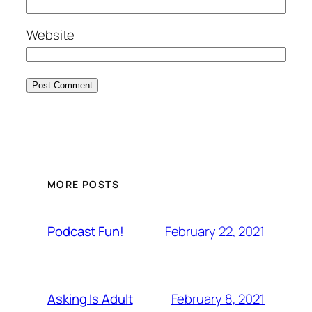
Website
MORE POSTS
February 22, 2021
Podcast Fun!
February 8, 2021
Asking Is Adult