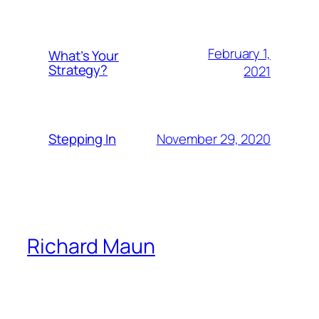
February 1,
What’s Your
Strategy?
2021
November 29, 2020
Stepping In
Richard Maun