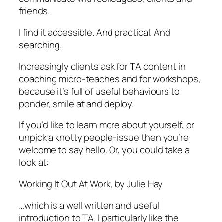
friends.
I find it accessible. And practical. And
searching.
Increasingly clients ask for TA content in
coaching micro-teaches and for workshops,
because it’s full of useful behaviours to
ponder, smile at and deploy.
If you’d like to learn more about yourself, or
unpick a knotty people-issue then you’re
welcome to say hello. Or, you could take a
look at:
Working It Out At Work, by Julie Hay
…which is a well written and useful
introduction to TA. I particularly like the