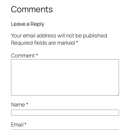
Comments
Leave a Reply
Your email address will not be published.
Required fields are marked
*
Comment
*
Name
*
Email
*