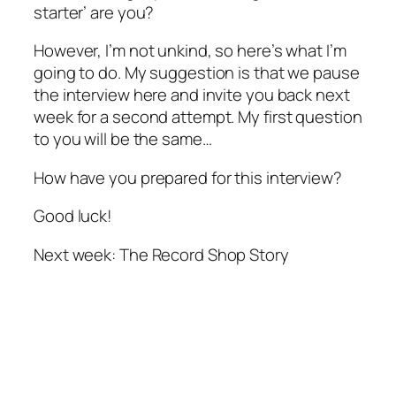
starter’ are you?
However, I’m not unkind, so here’s what I’m
going to do. My suggestion is that we pause
the interview here and invite you back next
week for a second attempt. My first question
to you will be the same…
How have you prepared for this interview?
Good luck!
Next week: The Record Shop Story