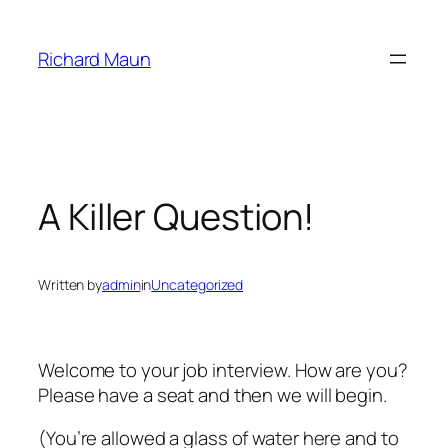
Skip
to
Richard Maun
content
A Killer Question!
Written by
admin
in
Uncategorized
Welcome to your job interview. How are you?
Please have a seat and then we will begin.
(You’re allowed a glass of water here and to