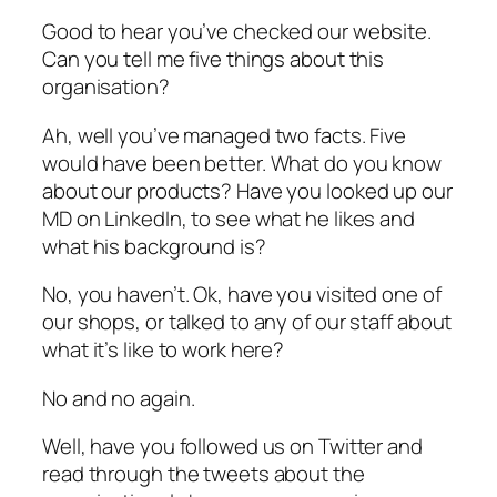
Good to hear you’ve checked our website.
Can you tell me five things about this
organisation?
Ah, well you’ve managed two facts. Five
would have been better. What do you know
about our products? Have you looked up our
MD on LinkedIn, to see what he likes and
what his background is?
No, you haven’t. Ok, have you visited one of
our shops, or talked to any of our staff about
what it’s like to work here?
No and no again.
Well, have you followed us on Twitter and
read through the tweets about the