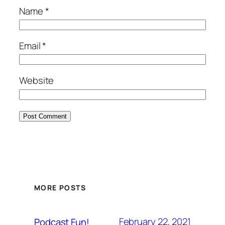
Name
*
Email
*
Website
MORE POSTS
February 22, 2021
Podcast Fun!