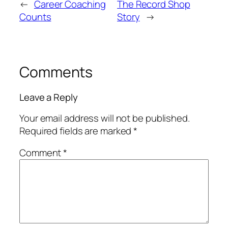
←
Career Coaching
The Record Shop
Counts
Story
→
Comments
Leave a Reply
Your email address will not be published.
Required fields are marked
*
Comment
*