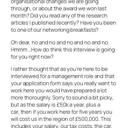
organisational changes we are going
through, or about the award we won last
month? Did you read any of the research
articles I published recently? Have you been
to one of our networking breakfasts?
Oh dear, no and no and no and no and no.
Hmmm …How do think this interview is going
for you right now?
I rather thought that as you’re here to be
interviewed for a management role and that
your application form says you really want to
work here you would have prepared a lot
more thoroughly. Sorry to sound a bit picky,
but as the salary is £50k a year, plus a
car, then if you work here for five years you
will cost us in the region of £500,000. This
includes your salary, our tax costs, the car,