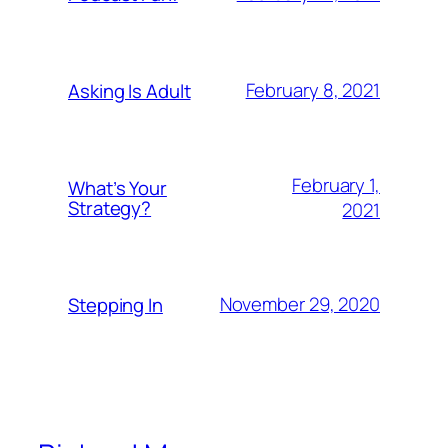
February 8, 2021
Asking Is Adult
February 1,
What’s Your
Strategy?
2021
November 29, 2020
Stepping In