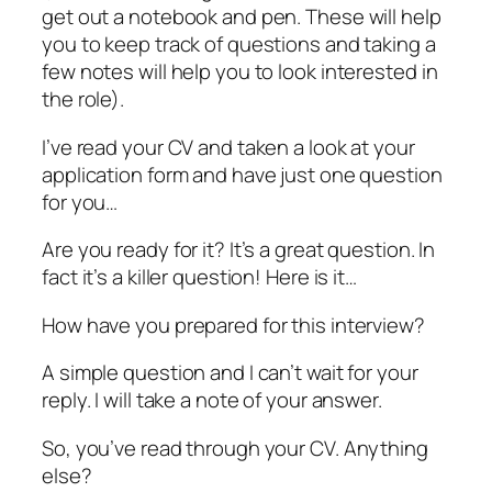
get out a notebook and pen. These will help
you to keep track of questions and taking a
few notes will help you to look interested in
the role).
I’ve read your CV and taken a look at your
application form and have just one question
for you…
Are you ready for it? It’s a great question. In
fact it’s a killer question! Here is it…
How have you prepared for this interview?
A simple question and I can’t wait for your
reply. I will take a note of your answer.
So, you’ve read through your CV. Anything
else?