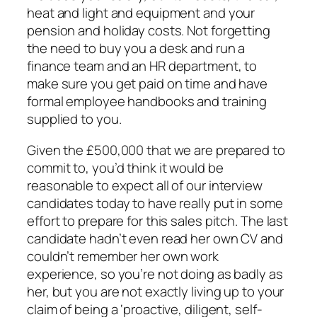
heat and light and equipment and your
pension and holiday costs. Not forgetting
the need to buy you a desk and run a
finance team and an HR department, to
make sure you get paid on time and have
formal employee handbooks and training
supplied to you.
Given the £500,000 that we are prepared to
commit to, you’d think it would be
reasonable to expect all of our interview
candidates today to have really put in some
effort to prepare for this sales pitch. The last
candidate hadn’t even read her own CV and
couldn’t remember her own work
experience, so you’re not doing as badly as
her, but you are not exactly living up to your
claim of being a ‘proactive, diligent, self-