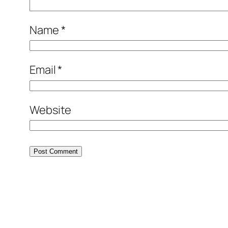
Name
*
Email
*
Website