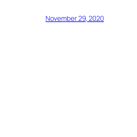
November 29, 2020