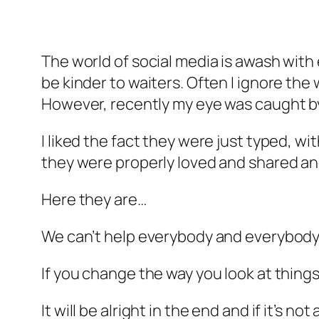
The world of social media is awash with
be kinder to waiters. Often I ignore the 
However, recently my eye was caught by 
I liked the fact they were just typed, 
they were properly loved and shared an
Here they are…
We can’t help everybody and everybod
If you change the way you look at things
It will be alright in the end and if it’s not 