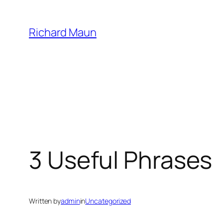
Skip
to
Richard Maun
content
3 Useful Phrases
Written by
admin
in
Uncategorized