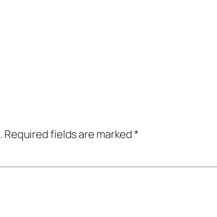
.
Required fields are marked
*