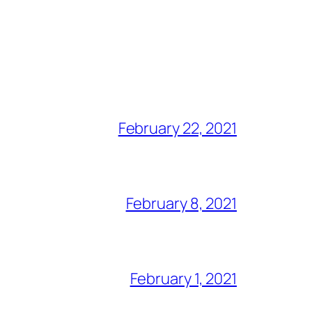
February 22, 2021
February 8, 2021
February 1, 2021