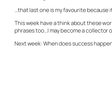
…that last one is my favourite because i
This week have a think about these wor
phrases too…I may become a collector o
Next week: When does success happe