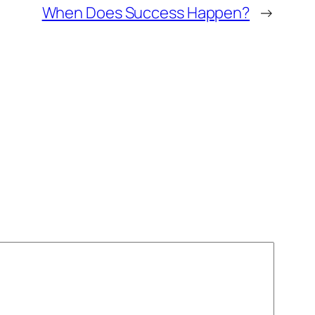
When Does Success Happen?
→