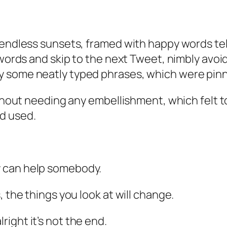
 endless sunsets, framed with happy words tel
words and skip to the next Tweet, nimbly avoidi
some neatly typed phrases, which were pinned 
without needing any embellishment, which felt 
d used.
y can help somebody.
, the things you look at will change.
alright it’s not the end.