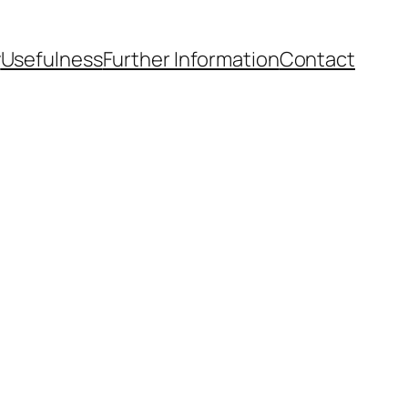
y
Usefulness
Further Information
Contact