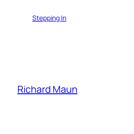
Stepping In
Richard Maun