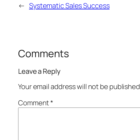
←
Systematic Sales Success
Comments
Leave a Reply
Your email address will not be published
Comment
*