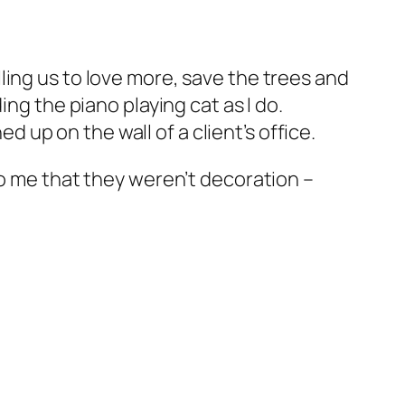
ling us to love more, save the trees and
ng the piano playing cat as I do.
up on the wall of a client’s office.
to me that they weren’t decoration –