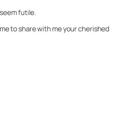
seem futile.
ome to share with me your cherished