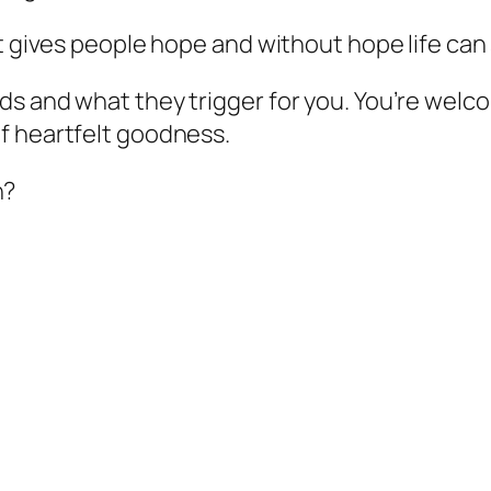
t gives people hope and without hope life can 
ds and what they trigger for you. You’re welc
f heartfelt goodness.
n?