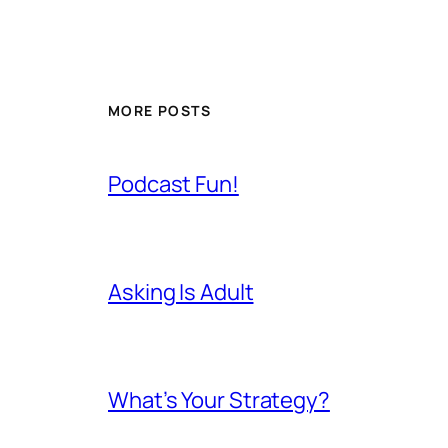
MORE POSTS
Podcast Fun!
Asking Is Adult
What’s Your Strategy?