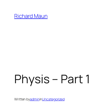
Skip
to
Richard Maun
content
Physis – Part 1
Written by
admin
in
Uncategorized