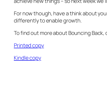
achieve new things – so next week we’ll
For now though, have a think about your
differently to enable growth.
To find out more about Bouncing Back, or
Printed copy
Kindle copy