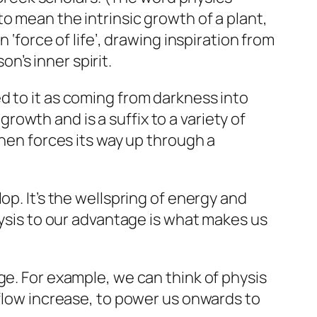
to mean the intrinsic growth of a plant,
 ‘force of life’, drawing inspiration from
’s inner spirit.
d to it as coming from darkness into
 growth and is a suffix to a variety of
then forces its way up through a
p. It’s the wellspring of energy and
hysis to our advantage is what makes us
e. For example, we can think of physis
 flow increase, to power us onwards to