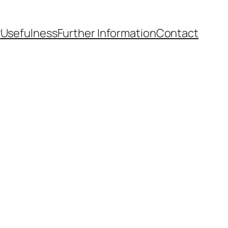
y
Usefulness
Further Information
Contact