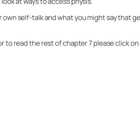
 look at ways to access physis.
 own self-talk and what you might say that ge
 to read the rest of chapter 7 please click on 