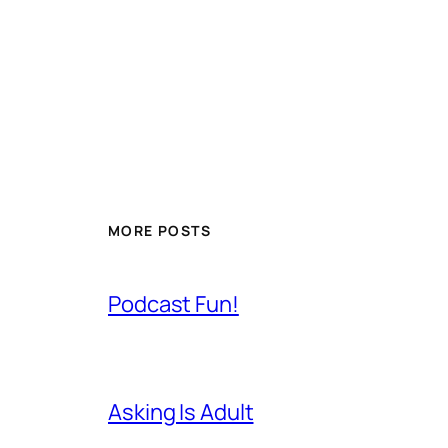
MORE POSTS
Podcast Fun!
Asking Is Adult