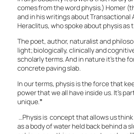
comes from the word
physis
.) Homer (t
and in his writings about Transactional A
Heraclitus, who spoke about physis as t
The poet, author, naturalist and philos
light; biologically, clinically and cognit
scholarly terms. And in nature it’s the 
concrete paving slab.
In our terms,
physis
is the force that ke
power that we all have inside us. It’s p
unique.
”
…Physis is concept that allows us think
as a body of water held back behind a s