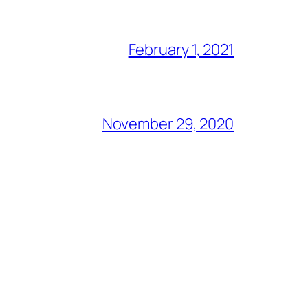
February 1, 2021
November 29, 2020