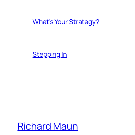
What’s Your Strategy?
Stepping In
Richard Maun