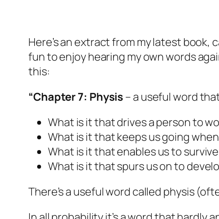
Here’s an extract from my latest book, c
fun to enjoy hearing my own words again,
this:
“Chapter 7: Physis
– a useful word tha
What is it that drives a person to wo
What is it that keeps us going whe
What is it that enables us to surviv
What is it that spurs us on to deve
There’s a useful word called
physis
(oft
In all probability it’s a word that hard