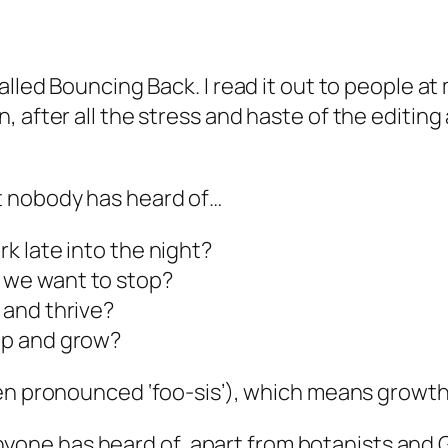
alled Bouncing Back. I read it out to people a
 after all the stress and haste of the editing
t nobody has heard of…
rk late into the night?
n we want to stop?
e and thrive?
lop and grow?
en pronounced ‘foo-sis’), which means growth
ly anyone has heard of, apart from botanists an