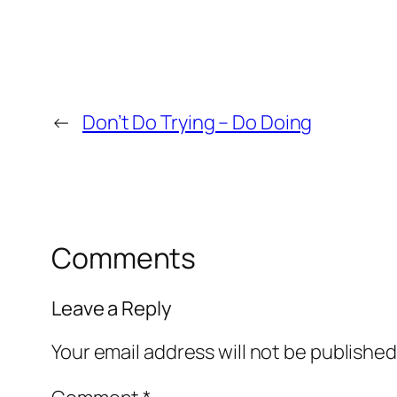
←
Don’t Do Trying – Do Doing
Comments
Leave a Reply
Your email address will not be published