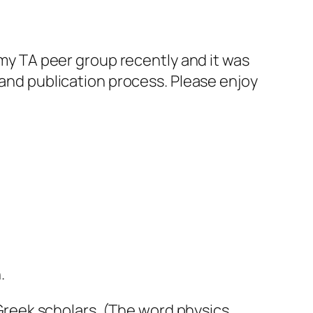
t my TA peer group recently and it was
 and publication process. Please enjoy
.
d Greek scholars. (The word
physics