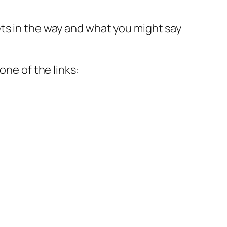
ts in the way and what you might say
one of the links: