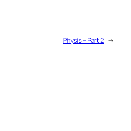
Physis – Part 2
→