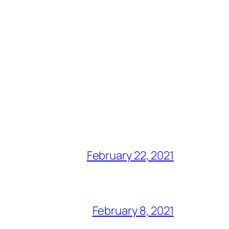
February 22, 2021
February 8, 2021