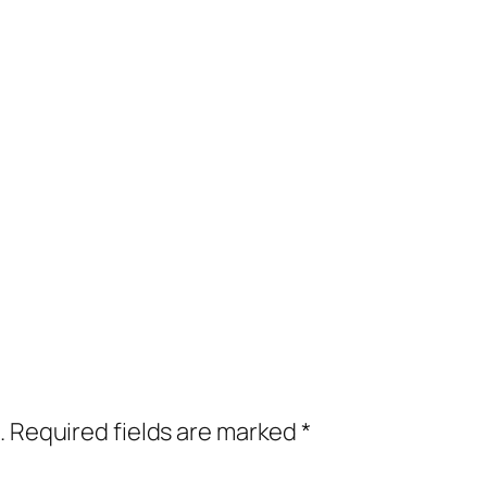
.
Required fields are marked
*