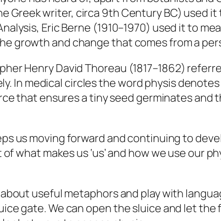
he Greek writer, circa 9th Century BC) used it 
nalysis, Eric Berne (1910–1970) used it to mean
he growth and change that comes from a person
opher Henry David Thoreau (1817–1862) referre
ively. In medical circles the word physis denotes
force that ensures a tiny seed germinates and 
eps us moving forward and continuing to develo
art of what makes us ‘us’ and how we use our p
 about useful metaphors and play with languag
luice gate. We can open the sluice and let the