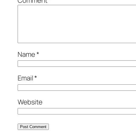
Comment
*
Name
*
Email
*
Website