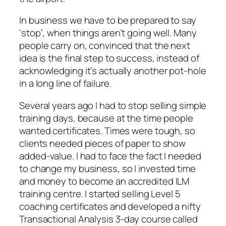
In business we have to be prepared to say
‘stop’, when things aren’t going well. Many
people carry on, convinced that the next
idea is the final step to success, instead of
acknowledging it’s actually another pot-hole
in a long line of failure.
Several years ago I had to stop selling simple
training days, because at the time people
wanted certificates. Times were tough, so
clients needed pieces of paper to show
added-value. I had to face the fact I needed
to change my business, so I invested time
and money to become an accredited ILM
training centre. I started selling Level 5
coaching certificates and developed a nifty
Transactional Analysis 3-day course called