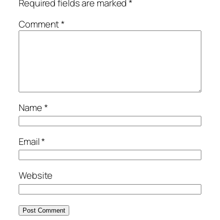
Required fields are marked
*
Comment
*
Name
*
Email
*
Website