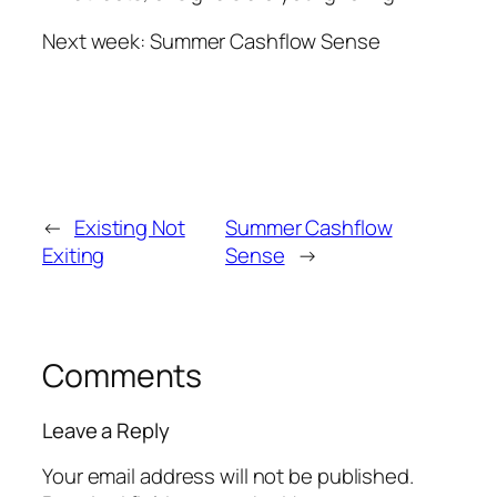
Next week: Summer Cashflow Sense
←
Existing Not
Summer Cashflow
Exiting
Sense
→
Comments
Leave a Reply
Your email address will not be published.