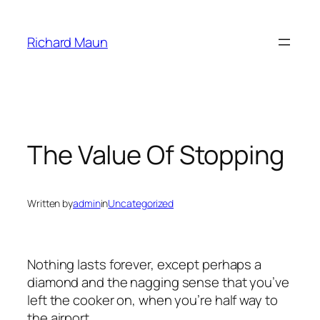
Skip
to
Richard Maun
content
The Value Of Stopping
Written by
admin
in
Uncategorized
Nothing lasts forever, except perhaps a
diamond and the nagging sense that you’ve
left the cooker on, when you’re half way to
the airport.