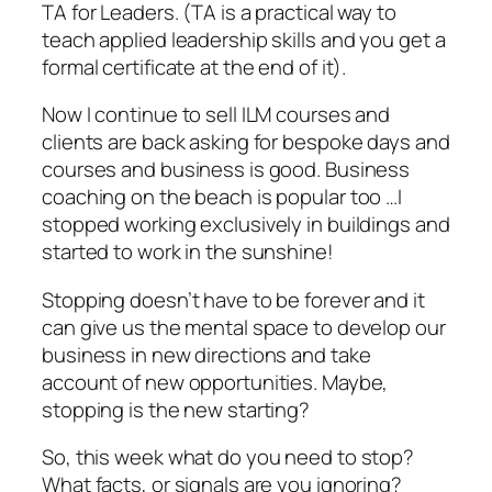
TA for Leaders. (TA is a practical way to
teach applied leadership skills and you get a
formal certificate at the end of it).
Now I continue to sell ILM courses and
clients are back asking for bespoke days and
courses and business is good. Business
coaching on the beach is popular too …I
stopped working exclusively in buildings and
started to work in the sunshine!
Stopping doesn’t have to be forever and it
can give us the mental space to develop our
business in new directions and take
account of new opportunities. Maybe,
stopping is the new starting?
So, this week what do you need to stop?
What facts, or signals are you ignoring?