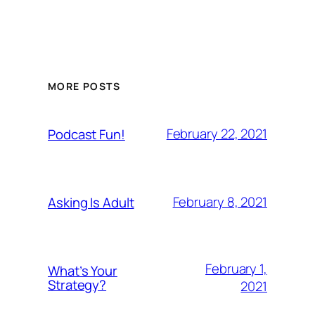
MORE POSTS
February 22, 2021
Podcast Fun!
February 8, 2021
Asking Is Adult
February 1,
What’s Your
Strategy?
2021