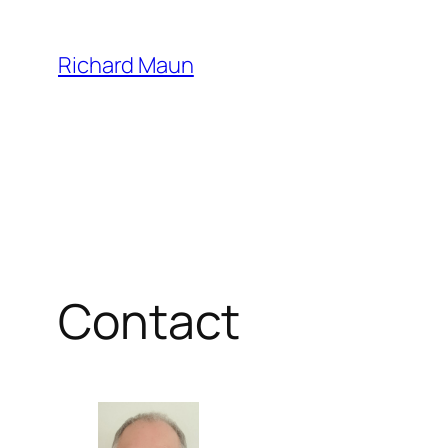
Skip
to
Richard Maun
content
Contact