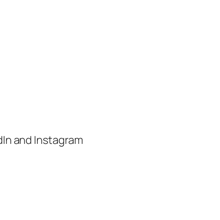
edIn and Instagram