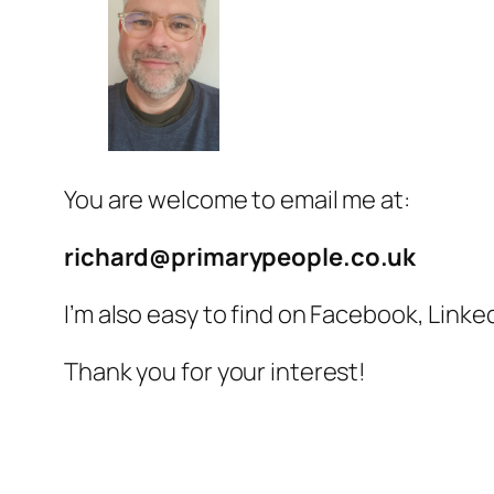
You are welcome to email me at:
richard@primarypeople.co.uk
I’m also easy to find on Facebook, Link
Thank you for your interest!