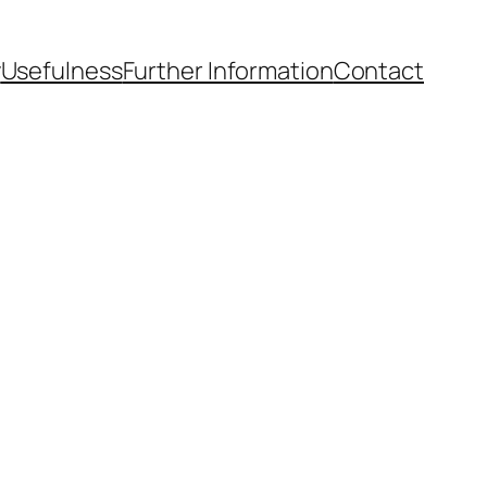
y
Usefulness
Further Information
Contact