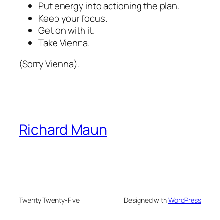
Put energy into actioning the plan.
Keep your focus.
Get on with it.
Take Vienna.
(Sorry Vienna).
Richard Maun
Twenty Twenty-Five
Designed with
WordPress