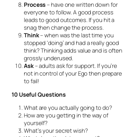
Process
– have one written down for
everyone to follow. A good process
leads to good outcomes. If you hit a
snag then change the process.
Think
– when was the last time you
stopped ‘doing’ and had a really good
think? Thinking adds value and is often
grossly underused.
Ask
– adults ask for support. If you’re
not in control of your Ego then prepare
to fail!
10 Useful Questions
What are you actually going to do?
How are you getting in the way of
yourself?
What’s your secret wish?