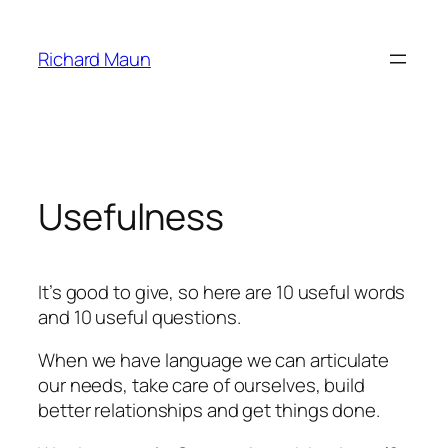
Skip
to
Richard Maun
content
Usefulness
It’s good to give, so here are 10 useful words
and 10 useful questions.
When we have language we can articulate
our needs, take care of ourselves, build
better relationships and get things done.