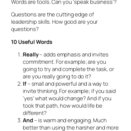
Words are tools. Can you ‘speak business’?
Questions are the cutting edge of
leadership skills. How good are your
questions?
10 Useful Words
Really
– adds emphasis and invites
commitment. For example; are you
going to try and complete the task, or
are you really going to do it?
If
– small and powerful and a way to
invite thinking. For example; if you said
‘yes’ what would change? And if you
took that path, how would life be
different?
And
– is warm and engaging. Much
better than using the harsher and more