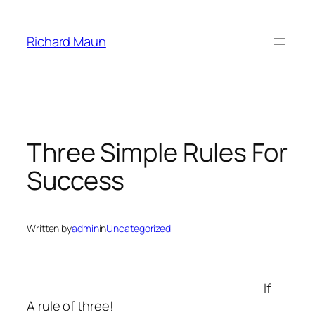
Skip
to
Richard Maun
content
Three Simple Rules For
Success
Written by
admin
in
Uncategorized
If
A rule of three!