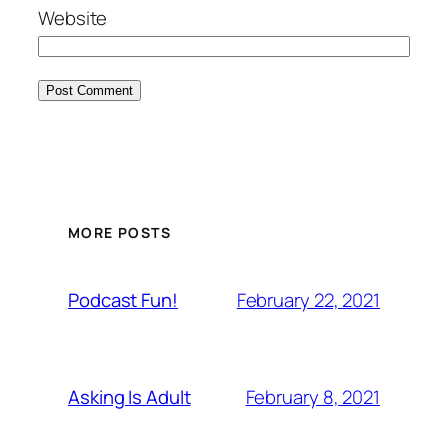
Website
MORE POSTS
February 22, 2021
Podcast Fun!
February 8, 2021
Asking Is Adult