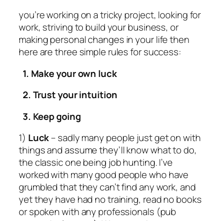
you’re working on a tricky project, looking for
work, striving to build your business, or
making personal changes in your life then
here are three simple rules for success:
1. Make your own luck
2. Trust your intuition
3. Keep going
1)
Luck
– sadly many people just get on with
things and assume they’ll know what to do,
the classic one being job hunting. I’ve
worked with many good people who have
grumbled that they can’t find any work, and
yet they have had no training, read no books
or spoken with any professionals (pub