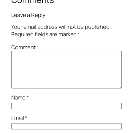
Leave a Reply
Your email address will not be published.
Required fields are marked
*
Comment
*
Name
*
Email
*