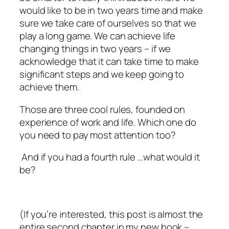
would like to be in two years time and make
sure we take care of ourselves so that we
play a long game. We can achieve life
changing things in two years – if we
acknowledge that it can take time to make
significant steps and we keep going to
achieve them.
Those are three cool rules, founded on
experience of work and life. Which one do
you need to pay most attention too?
And if
you
had a fourth rule …what would it
be?
(If you’re interested, this post is almost the
entire second chapter in my new book –