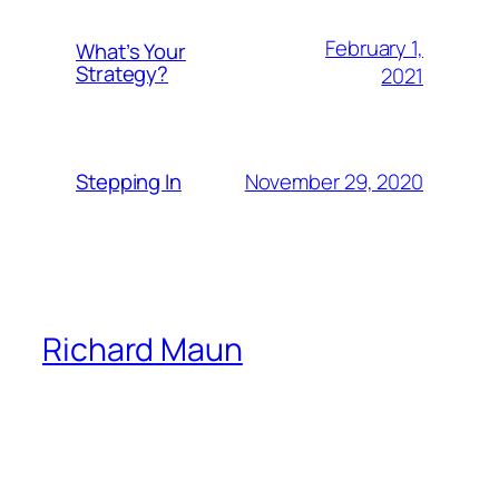
February 1,
What’s Your
Strategy?
2021
November 29, 2020
Stepping In
Richard Maun