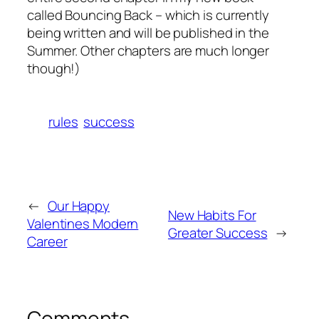
called
Bouncing Back
– which is currently
being written and will be published in the
Summer. Other chapters are much longer
though!)
rules
success
←
Our Happy
New Habits For
Valentines Modern
Greater Success
→
Career
Comments