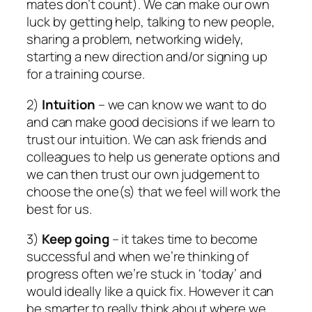
mates don’t count). We can make our own
luck by getting help, talking to new people,
sharing a problem, networking widely,
starting a new direction and/or signing up
for a training course.
2)
Intuition
– we can know we want to do
and can make good decisions if we learn to
trust our intuition. We can ask friends and
colleagues to help us generate options and
we can then trust our own judgement to
choose the one(s) that we feel will work the
best for us.
3)
Keep going
– it takes time to become
successful and when we’re thinking of
progress often we’re stuck in ‘today’ and
would ideally like a quick fix. However it can
be smarter to really think about where we