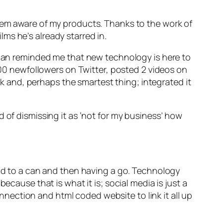
m aware of my products. Thanks to the work of
ms he’s already starred in.
ician reminded me that new technology is here to
,000 newfollowers on Twitter, posted 2 videos on
 and, perhaps the smartest thing; integrated it
 of dismissing it as ‘not for my business’ how
ad to a
can
and then having a go. Technology
ecause that is what it is; social media is just a
ection and html coded website to link it all up