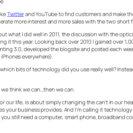
e.
like
Twitter
and YouTube to find customers and make the
ate more interest and more sales with the two short fil
out what I did well in 2011, the discussion with the opt
ing it this year. Looking back over 2010 I gained over 1
nting 3.0
, developed the blogsite and posted each week
o iPhones everywhere).
hich bits of technology did you use really well? Instead
If we think we can…then we can.
r our life, is about simply changing the
can’t
in our he
s your business provides. And I’m calling it technology b
you still need a computer, smart phone, broadband conn