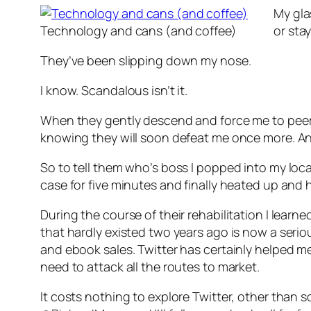
My gla
Technology and cans (and coffee)
or sta
They’ve been slipping down my nose.
I know. Scandalous isn’t it.
When they gently descend and force me to peer ou
knowing they will soon defeat me once more. An
So to tell them who’s boss I popped into my loca
case for five minutes and finally heated up and 
During the course of their rehabilitation I lear
that hardly existed two years ago is now a serio
and ebook sales. Twitter has certainly helped me
need to attack all the routes to market.
It costs nothing to explore Twitter, other than 