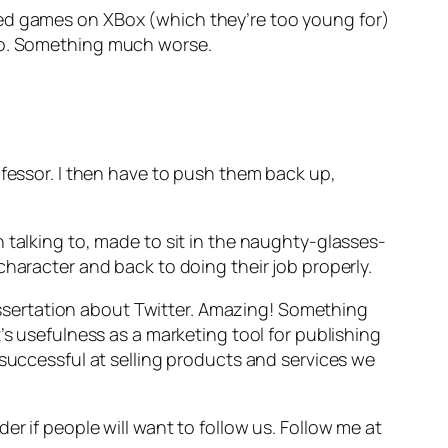
ted games on XBox (which they’re too young for)
 No. Something much worse.
ofessor. I then have to push them back up,
 talking to, made to sit in the naughty-glasses-
character and back to doing their job properly.
 dissertation about Twitter. Amazing! Something
’s usefulness as a marketing tool for publishing
 successful at selling products and services we
r if people will want to follow us. Follow me at