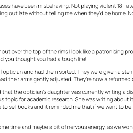
sses have been misbehaving. Not playing violent 18-ra
ying out late without telling me when they’d be home.
t over the top of the rims I look like a patronising pr
d you thought you had a tough life!
l optician and had them sorted. They were given a stern
had their arms gently adjusted. They’re now a reformed 
ned that the optician’s daughter was currently writing a
us topic for academic research. She was writing about it
 to sell books and it reminded me that if we want to be
some time and maybe a bit of nervous energy, as we wonde