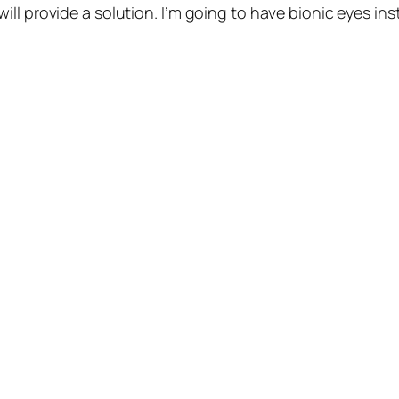
l provide a solution. I’m going to have bionic eyes inst