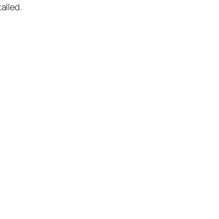
alled.