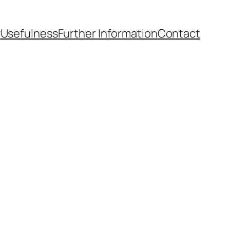
y
Usefulness
Further Information
Contact