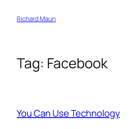
Skip
to
Richard Maun
content
Tag:
Facebook
You Can Use Technology