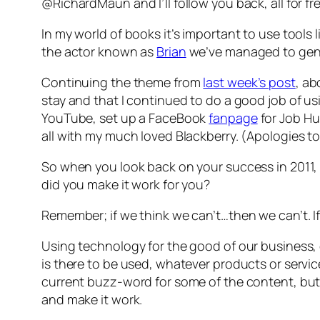
@RichardMaun and I’ll follow you back, all for fre
In my world of books it’s important to use tools 
the actor known as
Brian
we’ve managed to gener
Continuing the theme from
last week’s post
, ab
stay and that I continued to do a good job of us
YouTube, set up a FaceBook
fanpage
for
Job Hu
all with my much loved Blackberry. (Apologies t
So when you look back on your success in 2011, w
did you make it work for you?
Remember; if we think we can’t…then we can’t. 
Using technology for the good of our business, o
is there to be used, whatever products or service
current buzz-word for some of the content, but 
and make it work.