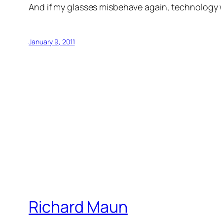
And if my glasses misbehave again, technology wil
January 9, 2011
Richard Maun